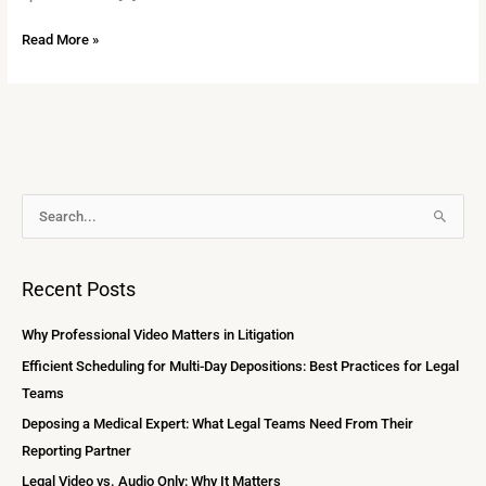
Read More »
A
S
r
e
c
a
Recent Posts
h
r
i
c
Why Professional Video Matters in Litigation
v
h
Efficient Scheduling for Multi-Day Depositions: Best Practices for Legal
e
f
Teams
s
o
Deposing a Medical Expert: What Legal Teams Need From Their
r
Reporting Partner
:
Legal Video vs. Audio Only: Why It Matters