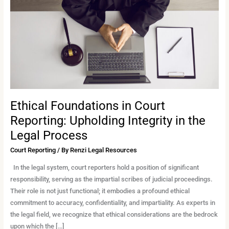
Reporting:
Upholding
Integrity
in
the
Legal
Process
Ethical Foundations in Court
Reporting: Upholding Integrity in the
Legal Process
Court Reporting
/ By
Renzi Legal Resources
In the legal system, court reporters hold a position of significant
responsibility, serving as the impartial scribes of judicial proceedings.
Their role is not just functional; it embodies a profound ethical
commitment to accuracy, confidentiality, and impartiality. As experts in
the legal field, we recognize that ethical considerations are the bedrock
upon which the […]