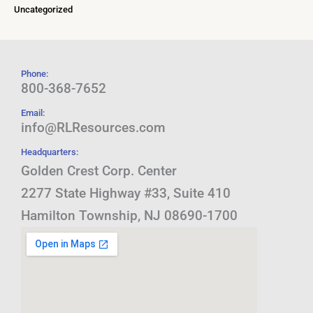
Uncategorized
Phone:
800-368-7652
Email:
info@RLResources.com
Headquarters:
Golden Crest Corp. Center
2277 State Highway #33, Suite 410
Hamilton Township, NJ 08690-1700