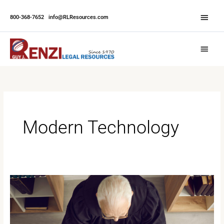
Skip
Abov
to
800-368-7652
|
info@RLResources.com
Head
content
Main
Menu
Modern Technology
Ethical
Foundations
in
Court