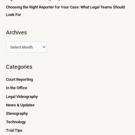
Choosing the Right Reporter for Your Case: What Legal Teams Should
Look For
Archives
Categories
Court Reporting
In the Office
Legal Videography
News & Updates
Stenography
Technology
Trial Tips