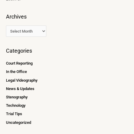
Archives
Categories
Court Reporting
In the Office
Legal Videography
News & Updates
Stenography
Technology
Trial Tips
Uncategorized