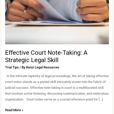
A
Strategic
Legal
Skill
Effective Court Note-Taking: A
Strategic Legal Skill
Trial Tips
/ By
Renzi Legal Resources
In the intricate tapestry of legal proceedings, the art of taking effective
court notes stands as a pivotal skill intricately woven into the fabric of
judicial success. Effective note-taking in court is a multifaceted skill
that involves active listening, discerning summarization, and meticulous
organization. Court notes serve as a crucial reference point for […]
Read More »