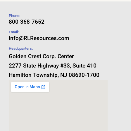
Phone:
800-368-7652
Email:
info@RLResources.com
Headquarters:
Golden Crest Corp. Center
2277 State Highway #33, Suite 410
Hamilton Township, NJ 08690-1700