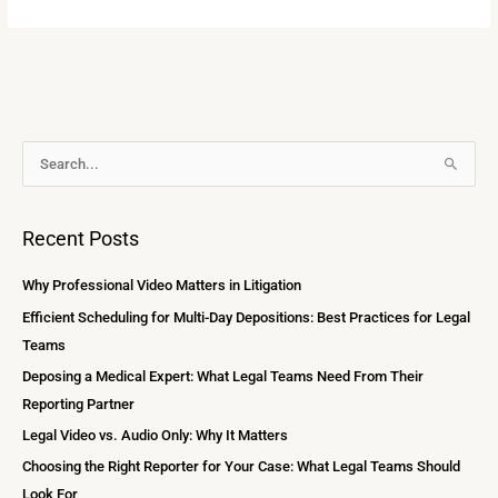
A
S
r
e
c
a
Recent Posts
h
r
i
c
Why Professional Video Matters in Litigation
v
h
Efficient Scheduling for Multi-Day Depositions: Best Practices for Legal
e
f
Teams
s
o
Deposing a Medical Expert: What Legal Teams Need From Their
r
Reporting Partner
:
Legal Video vs. Audio Only: Why It Matters
Choosing the Right Reporter for Your Case: What Legal Teams Should
Look For