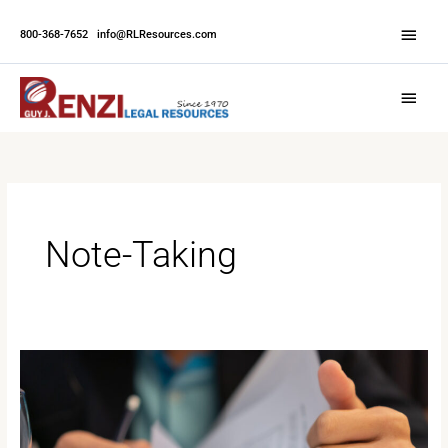
Skip
Abov
to
800-368-7652
|
info@RLResources.com
Head
content
Main
Menu
Note-Taking
Effective
Court
Note-
Taking: