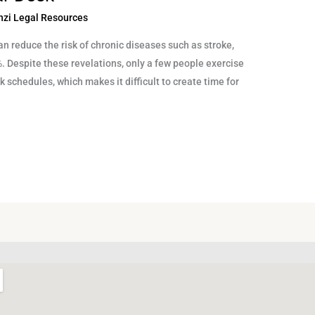
nzi Legal Resources
an reduce the risk of chronic diseases such as stroke,
%. Despite these revelations, only a few people exercise
rk schedules, which makes it difficult to create time for