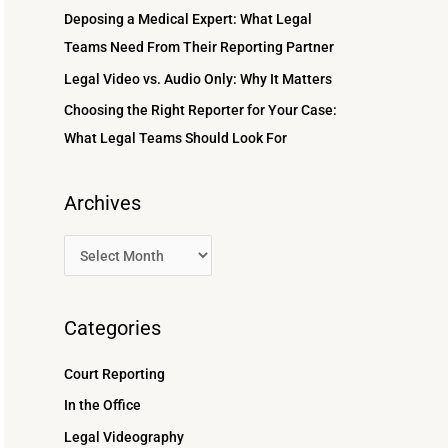
r
Deposing a Medical Expert: What Legal
:
Teams Need From Their Reporting Partner
Legal Video vs. Audio Only: Why It Matters
Choosing the Right Reporter for Your Case:
What Legal Teams Should Look For
Archives
Categories
Court Reporting
In the Office
Legal Videography