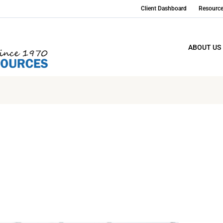
Client Dashboard
Resourc
ABOUT US