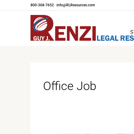
Skip
800-368-7652
|
info@RLResources.com
to
content
Office Job