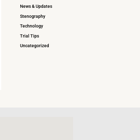
News & Updates
Stenography
Technology
Trial Tips
Uncategorized