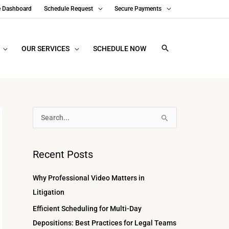
e Dashboard
Schedule Request
Secure Payments
OUR SERVICES
SCHEDULE NOW
A
S
r
e
c
a
Recent Posts
h
r
i
c
Why Professional Video Matters in
v
h
Litigation
e
f
Efficient Scheduling for Multi-Day
s
o
Depositions: Best Practices for Legal Teams