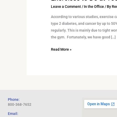
Leave a Comment
/
In the Office
/ By
Re
According to various studies, exercise c
type 2 diabetes, and cancer by up to 50
regularly. This is mainly due to tight wo
the gym. Fortunately, we have good […]
Read More »
Phone:
800-368-7652
Email: