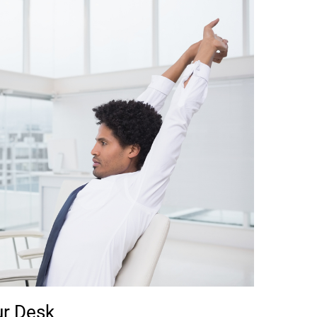
ur Desk