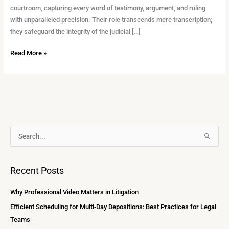
courtroom, capturing every word of testimony, argument, and ruling
with unparalleled precision. Their role transcends mere transcription;
they safeguard the integrity of the judicial […]
Read More »
A
S
r
e
c
a
Recent Posts
h
r
i
c
Why Professional Video Matters in Litigation
v
h
Efficient Scheduling for Multi-Day Depositions: Best Practices for Legal
e
f
Teams
s
o