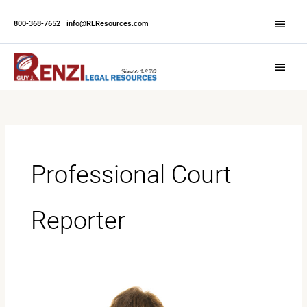
Skip
Abov
to
800-368-7652
|
info@RLResources.com
Head
content
Main
Menu
Professional Court
Reporter
The