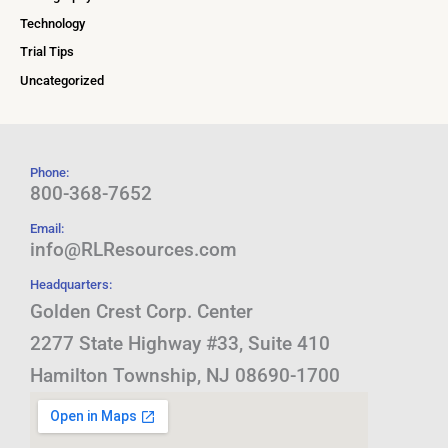
Technology
Trial Tips
Uncategorized
Phone:
800-368-7652
Email:
info@RLResources.com
Headquarters:
Golden Crest Corp. Center
2277 State Highway #33, Suite 410
Hamilton Township, NJ 08690-1700