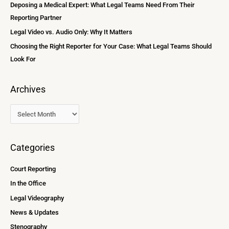
Deposing a Medical Expert: What Legal Teams Need From Their
r
Reporting Partner
:
Legal Video vs. Audio Only: Why It Matters
Choosing the Right Reporter for Your Case: What Legal Teams Should
Look For
Archives
Categories
Court Reporting
In the Office
Legal Videography
News & Updates
Stenography