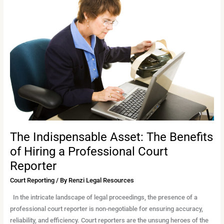
Indispensable
Asset:
The
Benefits
of
Hiring
a
Professional
Court
Reporter
The Indispensable Asset: The Benefits
of Hiring a Professional Court
Reporter
Court Reporting
/ By
Renzi Legal Resources
In the intricate landscape of legal proceedings, the presence of a
professional court reporter is non-negotiable for ensuring accuracy,
reliability, and efficiency. Court reporters are the unsung heroes of the