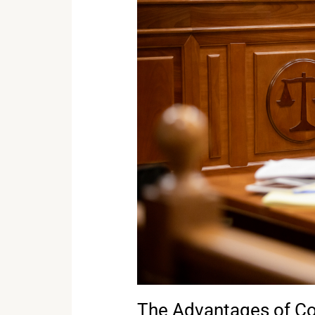
The
Advantages
of
Court
Reporting
Over
Audio
Recordings
in
Court
Trials
The Advantages of Co