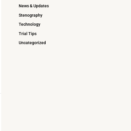
News & Updates
Stenography
Technology
Trial Tips
Uncategorized