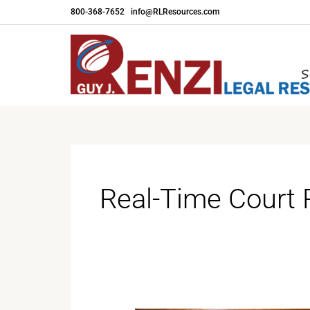
Skip
800-368-7652
|
info@RLResources.com
to
content
Real-Time Court 