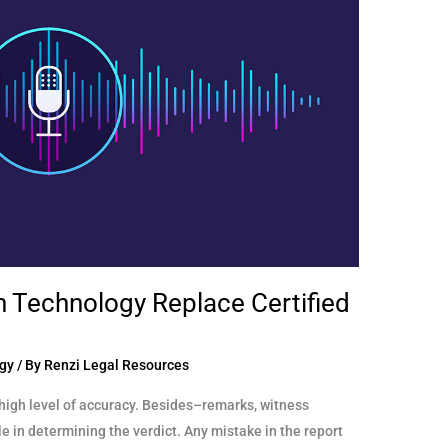
n Technology Replace Certified
gy
/ By
Renzi Legal Resources
high level of accuracy. Besides–remarks, witness
e in determining the verdict. Any mistake in the report