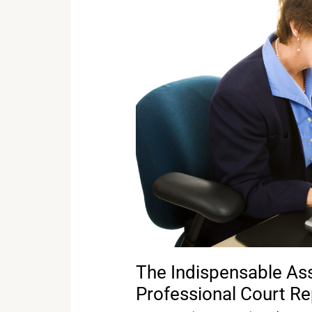
Asset:
The
Benefits
of
Hiring
a
Professional
Court
Reporter
The Indispensable Asse
Professional Court Re