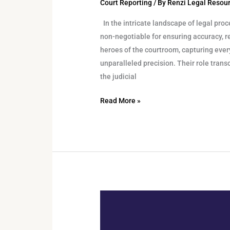
Court Reporting
/ By
Renzi Legal Resou
In the intricate landscape of legal proc
non-negotiable for ensuring accuracy, re
heroes of the courtroom, capturing ever
unparalleled precision. Their role trans
the judicial
Read More »
Can
Voice
Recognition