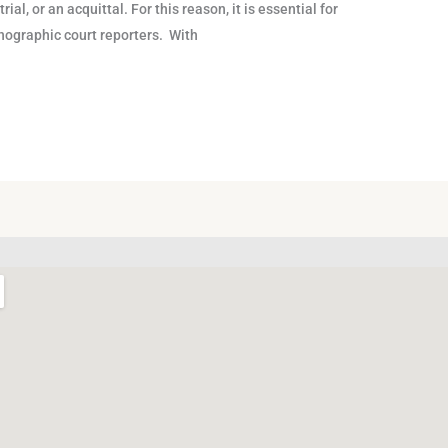
ial, or an acquittal. For this reason, it is essential for
tenographic court reporters. With