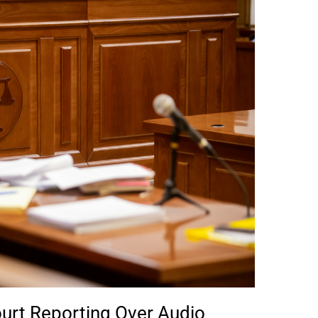
urt Reporting Over Audio