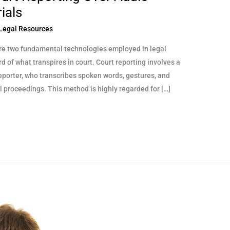
ials
Legal Resources
re two fundamental technologies employed in legal
 of what transpires in court. Court reporting involves a
reporter, who transcribes spoken words, gestures, and
al proceedings. This method is highly regarded for […]