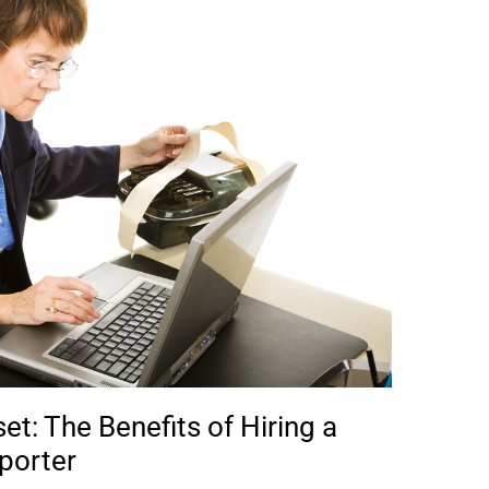
t: The Benefits of Hiring a
porter