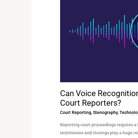
Technology
Replace
Certified
Court
Reporters?
Can Voice Recognitio
Court Reporters?
Court Reporting
,
Stenography
,
Technolo
Reporting court proceedings requires a 
testimonies and closings play a huge rol