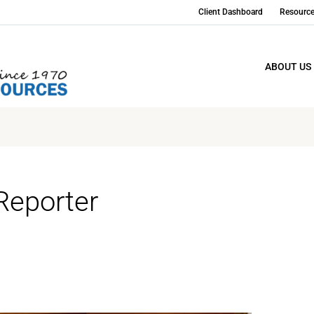
Client Dashboard
Resourc
ABOUT US
Reporter