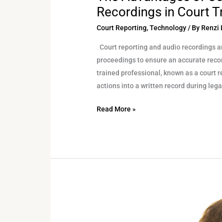
Recordings in Court Tr
Court Reporting
,
Technology
/ By
Renzi 
Court reporting and audio recordings a
proceedings to ensure an accurate record
trained professional, known as a court 
actions into a written record during leg
Read More »
The
Indispensable