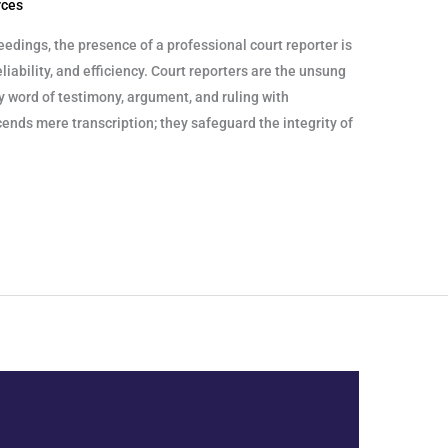
rces
eedings, the presence of a professional court reporter is
liability, and efficiency. Court reporters are the unsung
y word of testimony, argument, and ruling with
cends mere transcription; they safeguard the integrity of