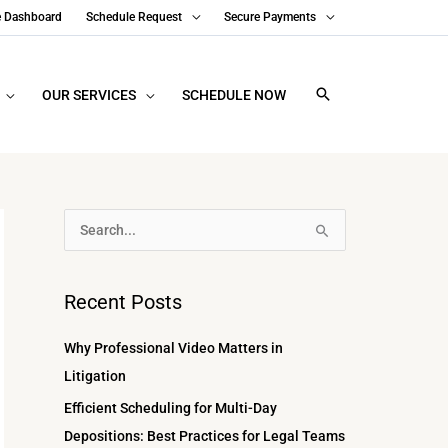
e Dashboard
Schedule Request
Secure Payments
OUR SERVICES
SCHEDULE NOW
A
S
r
e
c
a
Recent Posts
h
r
i
c
Why Professional Video Matters in
v
h
Litigation
e
f
Efficient Scheduling for Multi-Day
s
o
Depositions: Best Practices for Legal Teams