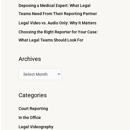
r
Deposing a Medical Expert: What Legal
:
Teams Need From Their Reporting Partner
Legal Video vs. Audio Only: Why It Matters
Choosing the Right Reporter for Your Case:
What Legal Teams Should Look For
Archives
Categories
Court Reporting
In the Office
Legal Videography