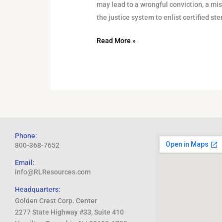
may lead to a wrongful conviction, a mistr
the justice system to enlist certified s
Read More »
Phone:
800-368-7652
Email:
info@RLResources.com
Headquarters:
Golden Crest Corp. Center
2277 State Highway #33, Suite 410