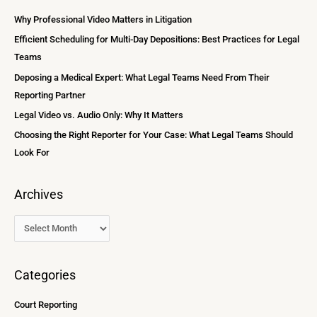
i
c
Why Professional Video Matters in Litigation
v
h
Efficient Scheduling for Multi-Day Depositions: Best Practices for Legal
e
f
Teams
s
o
Deposing a Medical Expert: What Legal Teams Need From Their
r
Reporting Partner
:
Legal Video vs. Audio Only: Why It Matters
Choosing the Right Reporter for Your Case: What Legal Teams Should
Look For
Archives
Categories
Court Reporting