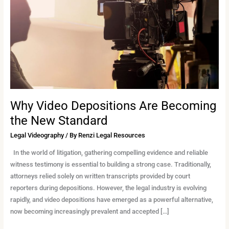
Becoming
the
New
Standard
Why Video Depositions Are Becoming
the New Standard
Legal Videography
/ By
Renzi Legal Resources
In the world of litigation, gathering compelling evidence and reliable
witness testimony is essential to building a strong case. Traditionally,
attorneys relied solely on written transcripts provided by court
reporters during depositions. However, the legal industry is evolving
rapidly, and video depositions have emerged as a powerful alternative,
now becoming increasingly prevalent and accepted […]