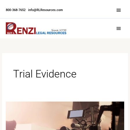
Skip
Abov
to
800-368-7652
|
info@RLResources.com
Head
content
Main
Menu
Trial Evidence
Why
Video
Depositions
Are