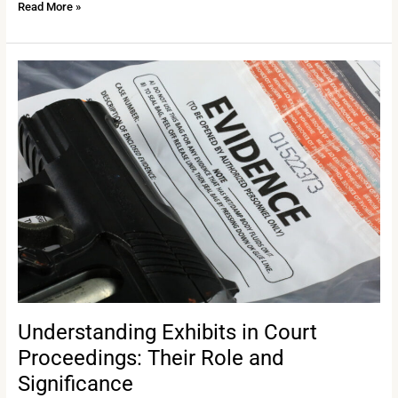
Read More »
Understanding
Exhibits
in
Court
Proceedings:
Their
Role
and
Significance
Understanding Exhibits in Court
Proceedings: Their Role and
Significance