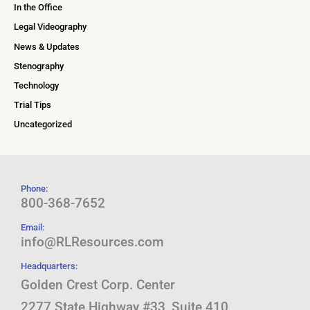
In the Office
Legal Videography
News & Updates
Stenography
Technology
Trial Tips
Uncategorized
Phone:
800-368-7652
Email:
info@RLResources.com
Headquarters:
Golden Crest Corp. Center
2277 State Highway #33, Suite 410