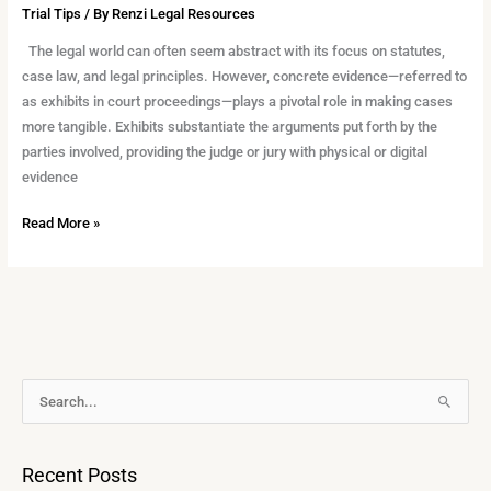
Trial Tips
/ By
Renzi Legal Resources
The legal world can often seem abstract with its focus on statutes,
case law, and legal principles. However, concrete evidence—referred to
as exhibits in court proceedings—plays a pivotal role in making cases
more tangible. Exhibits substantiate the arguments put forth by the
parties involved, providing the judge or jury with physical or digital
evidence
Read More »
A
S
r
e
c
a
Recent Posts
h
r