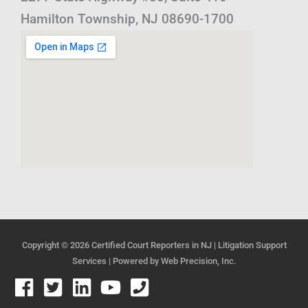
Hamilton Township, NJ 08690-1700
Copyright © 2026
Certified Court Reporters in NJ | Litigation Support
Services
| Powered by
Web Precision, Inc.