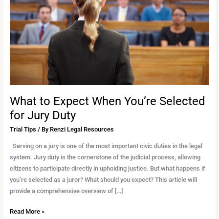
You’re
Selected
for
Jury
Duty
What to Expect When You’re Selected
for Jury Duty
Trial Tips
/ By
Renzi Legal Resources
Serving on a jury is one of the most important civic duties in the legal
system. Jury duty is the cornerstone of the judicial process, allowing
citizens to participate directly in upholding justice. But what happens if
you’re selected as a juror? What should you expect? This article will
provide a comprehensive overview of […]
Read More »