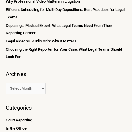
Why Professional Video Matters in Litigation
v
h
Efficient Scheduling for Multi-Day Depositions: Best Practices for Legal
e
f
Teams
s
o
Deposing a Medical Expert: What Legal Teams Need From Their
r
Reporting Partner
:
Legal Video vs. Audio Only: Why It Matters
Choosing the Right Reporter for Your Case: What Legal Teams Should
Look For
Archives
Categories
Court Reporting
In the Office