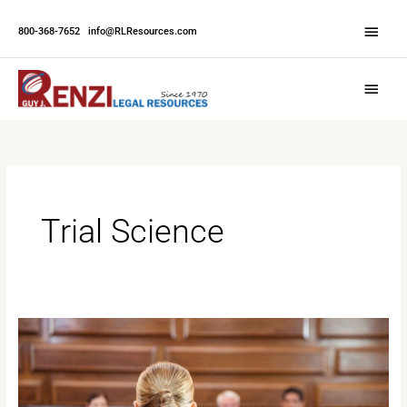
Skip
Abov
to
800-368-7652
|
info@RLResources.com
Head
content
Main
Menu
Trial Science
What
to
Expect
When