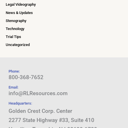
Legal Videography
News & Updates
Stenography
Technology
Trial Tips
Uncategorized
Phone:
800-368-7652
Email:
info@RLResources.com
Headquarters:
Golden Crest Corp. Center
2277 State Highway #33, Suite 410