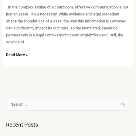
In the complex setting of a courtroom, effective communication is not
just an asset—it’s a necessity. While evidence and legal precedent
shape the foundations of a case, the way this information is conveyed
can significantly impact its outcome. To the uninitiated, speaking
persuasively in a legal context might seem straightforward. Still, the
science of
Read More »
A
S
r
e
c
a
Recent Posts
h
r
i
c