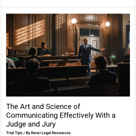
The
Art
and
Science
of
Communicating
Effectively
With
a
Judge
and
Jury
The Art and Science of
Communicating Effectively With a
Judge and Jury
Trial Tips
/ By
Renzi Legal Resources