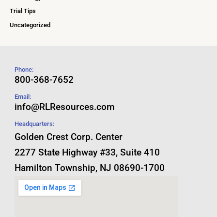
Trial Tips
Uncategorized
Phone:
800-368-7652
Email:
info@RLResources.com
Headquarters:
Golden Crest Corp. Center
2277 State Highway #33, Suite 410
Hamilton Township, NJ 08690-1700