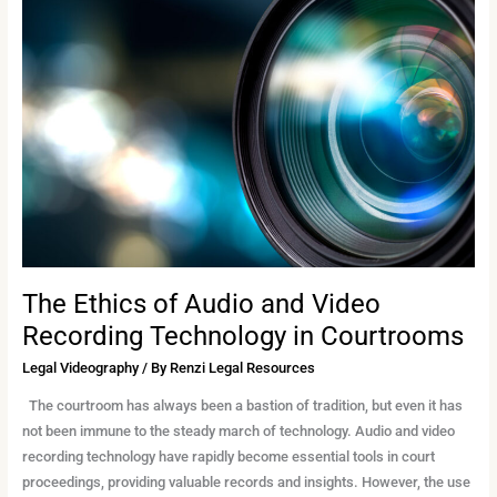
Ethics
of
Audio
and
Video
Recording
Technology
in
Courtrooms
The Ethics of Audio and Video
Recording Technology in Courtrooms
Legal Videography
/ By
Renzi Legal Resources
The courtroom has always been a bastion of tradition, but even it has
not been immune to the steady march of technology. Audio and video
recording technology have rapidly become essential tools in court
proceedings, providing valuable records and insights. However, the use