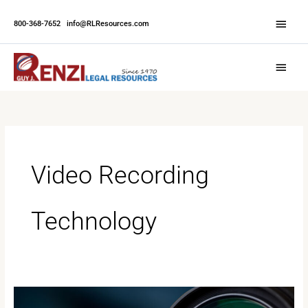
Skip
Abov
to
800-368-7652
|
info@RLResources.com
Head
content
Main
Menu
Video Recording
Technology
The