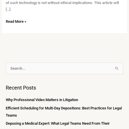
of such technology is not without ethical implications. This article will
[…]
Read More »
A
S
r
e
c
a
Recent Posts
h
r
i
c
Why Professional Video Matters in Litigation
v
h
Efficient Scheduling for Multi-Day Depositions: Best Practices for Legal
e
f
Teams
s
o
Deposing a Medical Expert: What Legal Teams Need From Their
r