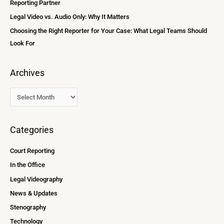
Reporting Partner
:
Legal Video vs. Audio Only: Why It Matters
Choosing the Right Reporter for Your Case: What Legal Teams Should
Look For
Archives
Categories
Court Reporting
In the Office
Legal Videography
News & Updates
Stenography
Technology