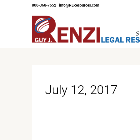
Skip
800-368-7652
|
info@RLResources.com
to
content
July 12, 2017