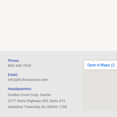
Phone:
800-368-7652
Email:
info@RLResources.com
Headquarters:
Golden Crest Corp. Center
2277 State Highway #33, Suite 410
Hamilton Township, NJ 08690-1700