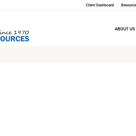
Client Dashboard
Resourc
ABOUT US