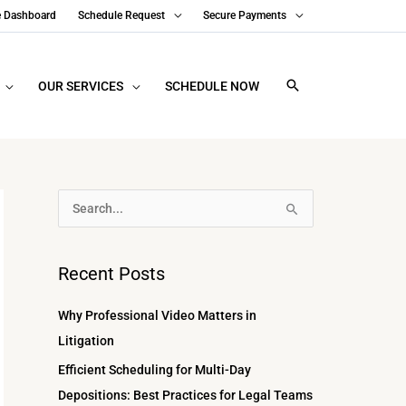
e Dashboard
Schedule Request
Secure Payments
OUR SERVICES
SCHEDULE NOW
A
S
r
e
c
a
Recent Posts
h
r
i
c
Why Professional Video Matters in
v
h
Litigation
e
f
Efficient Scheduling for Multi-Day
s
o
Depositions: Best Practices for Legal Teams