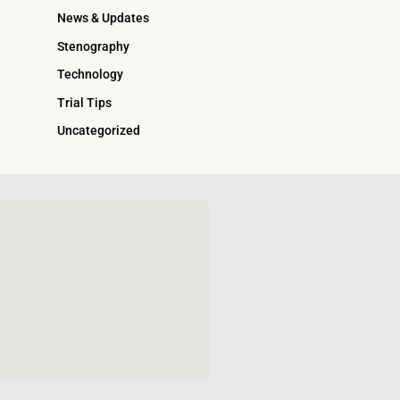
News & Updates
Stenography
Technology
Trial Tips
Uncategorized