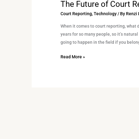
The Future of Court R
The
Future
Court Reporting
,
Technology
/ By
Renzi 
of
When it comes to court reporting, what 
Court
years for so many people, so it’s natura
Reporting
going to happen in the field if you belong
Read More »