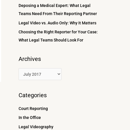
r
Deposing a Medical Expert: What Legal
:
Teams Need From Their Reporting Partner
Legal Video vs. Audio Only: Why It Matters
Choosing the Right Reporter for Your Case:
What Legal Teams Should Look For
Archives
Categories
Court Reporting
In the Office
Legal Videography