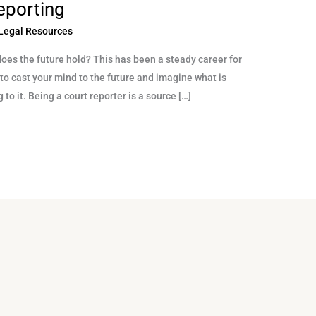
eporting
Legal Resources
does the future hold? This has been a steady career for
l to cast your mind to the future and imagine what is
 to it. Being a court reporter is a source […]