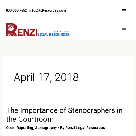
Skip
Abov
to
800-368-7652
|
info@RLResources.com
Head
content
Main
Menu
April 17, 2018
The Importance of Stenographers in
The
Importance
the Courtroom
of
Court Reporting
,
Stenography
/ By
Renzi Legal Resources
Stenographers