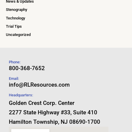
News & Updates
Stenography
Technology
Trial Tips
Uncategorized
Phone:
800-368-7652
Email:
info@RLResources.com
Headquarters:
Golden Crest Corp. Center
2277 State Highway #33, Suite 410
Hamilton Township, NJ 08690-1700