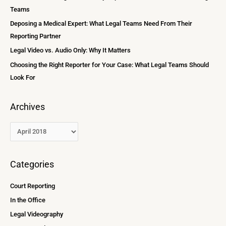
f
Teams
s
o
Deposing a Medical Expert: What Legal Teams Need From Their
r
Reporting Partner
:
Legal Video vs. Audio Only: Why It Matters
Choosing the Right Reporter for Your Case: What Legal Teams Should
Look For
Archives
Categories
Court Reporting
In the Office
Legal Videography