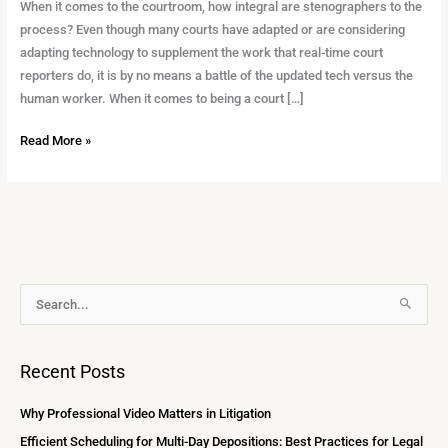
in
When it comes to the courtroom, how integral are stenographers to the
the
process? Even though many courts have adapted or are considering
Courtroom
adapting technology to supplement the work that real-time court
reporters do, it is by no means a battle of the updated tech versus the
human worker. When it comes to being a court […]
Read More »
A
S
r
e
c
a
Recent Posts
h
r
i
c
Why Professional Video Matters in Litigation
v
h
Efficient Scheduling for Multi-Day Depositions: Best Practices for Legal
e