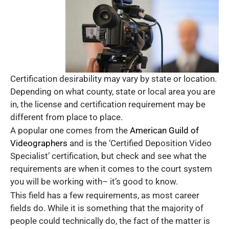
Certification desirability may vary by state or location.
Depending on what county, state or local area you are
in, the license and certification requirement may be
different from place to place.
A popular one comes from the
American Guild of
Videographers
and is the ‘Certified Deposition Video
Specialist’ certification, but check and see what the
requirements are when it comes to the court system
you will be working with– it’s good to know.
This field has a few requirements, as most career
fields do. While it is something that the majority of
people could technically do, the fact of the matter is