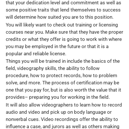
that your dedication level and commitment as well as
some positive traits that lend themselves to success
will determine how suited you are to this position.
You will likely want to check out training or licensing
courses near you. Make sure that they have the proper
credits or what they offer is going to work with where
you may be employed in the future or that it is a
popular and reliable license.
Things you will be trained in include the basics of the
field, videography skills, the ability to follow
procedure, how to protect records, how to problem
solve, and more. The process of certification may be
one that you pay for, but is also worth the value that it
provides– preparing you for working in the field.
It will also allow videographers to learn how to record
audio and video and pick up on body language or
nonverbal cues. Video recordings offer the ability to
influence a case, and jurors as well as others making