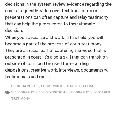
decisions in the system review evidence regarding the
cases frequently. Video over text transcripts or
presentations can often capture and relay testimony
that can help the jurors come to their ultimate
decision.
When you specialize and work in this field, you will
become a part of the process of court testimony.
They are a crucial part of capturing the video that is
presented in court. It’s also a skill that can transition
outside of court and be used for recording
depositions, creative work, interviews, documentary,
testimonials and more.
COURT REPORTER
,
COURT VIDEO
,
LEGAL VIDEO
,
LEGAL
VIDEOGRAPHY
,
VIDEO DEPOSITION
,
VIDEOGRAPHY
,
VIDEOTAPED
TESTIMONY