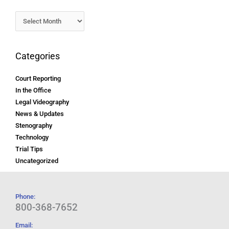
Categories
Court Reporting
In the Office
Legal Videography
News & Updates
Stenography
Technology
Trial Tips
Uncategorized
Phone:
800-368-7652
Email: