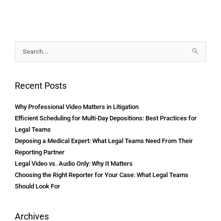
Archives
Search
for:
Recent Posts
Why Professional Video Matters in Litigation
Efficient Scheduling for Multi-Day Depositions: Best Practices for
Legal Teams
Deposing a Medical Expert: What Legal Teams Need From Their
Reporting Partner
Legal Video vs. Audio Only: Why It Matters
Choosing the Right Reporter for Your Case: What Legal Teams
Should Look For
Archives