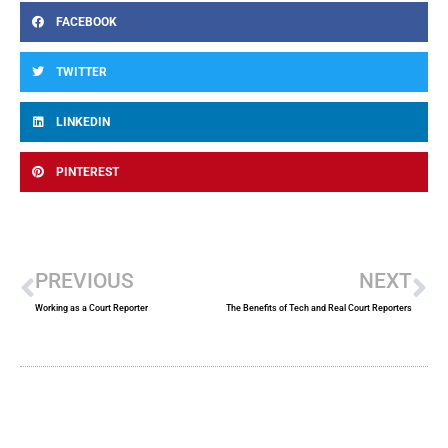
FACEBOOK
TWITTER
LINKEDIN
PINTEREST
Prev
Ne
PREVIOUS
NEXT
Working as a Court Reporter
The Benefits of Tech and Real Court Reporters