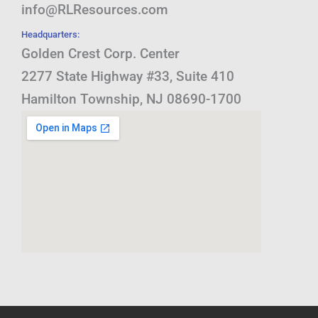
info@RLResources.com
Headquarters:
Golden Crest Corp. Center
2277 State Highway #33, Suite 410
Hamilton Township, NJ 08690-1700