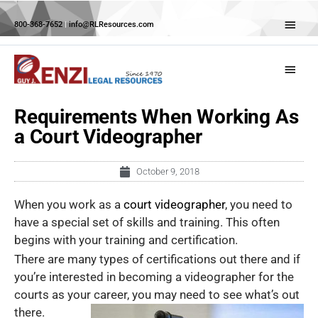
Skip
Abov
to
800-368-7652
|
info@RLResources.com
Head
content
Main
Menu
Requirements When Working As
a Court Videographer
October 9, 2018
When you work as a
court videographer
, you need to
have a special set of skills and training. This often
begins with your training and certification.
There are many types of certifications out there and if
you’re interested in becoming a videographer for the
courts as your
career, you may need to see what’s out
there.