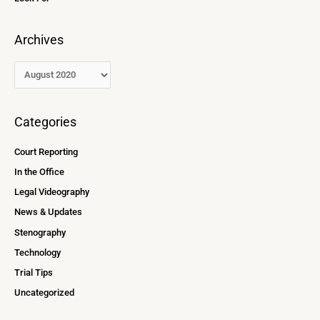
Archives
Categories
Court Reporting
In the Office
Legal Videography
News & Updates
Stenography
Technology
Trial Tips
Uncategorized