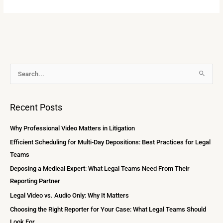
A
S
r
e
c
a
Recent Posts
h
r
i
c
Why Professional Video Matters in Litigation
v
h
Efficient Scheduling for Multi-Day Depositions: Best Practices for Legal
e
f
Teams
s
o
Deposing a Medical Expert: What Legal Teams Need From Their
r
Reporting Partner
:
Legal Video vs. Audio Only: Why It Matters
Choosing the Right Reporter for Your Case: What Legal Teams Should
Look For