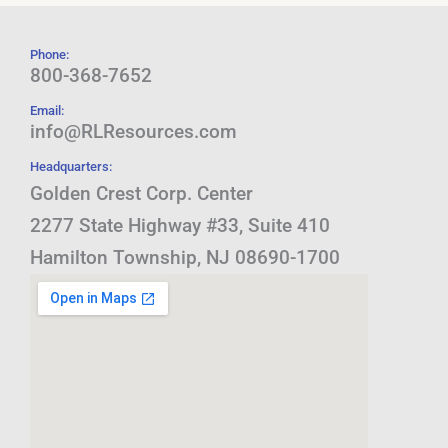
Phone:
800-368-7652
Email:
info@RLResources.com
Headquarters:
Golden Crest Corp. Center
2277 State Highway #33, Suite 410
Hamilton Township, NJ 08690-1700