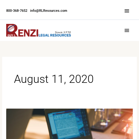
Skip
Abov
to
800-368-7652
|
info@RLResources.com
Head
content
Main
Menu
August 11, 2020
What
Does
the
Future