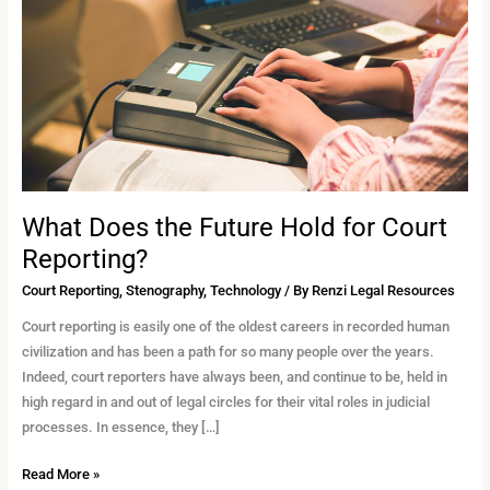
Hold
for
Court
Reporting?
What Does the Future Hold for Court
Reporting?
Court Reporting
,
Stenography
,
Technology
/ By
Renzi Legal Resources
Court reporting is easily one of the oldest careers in recorded human
civilization and has been a path for so many people over the years.
Indeed, court reporters have always been, and continue to be, held in
high regard in and out of legal circles for their vital roles in judicial
processes. In essence, they […]
Read More »