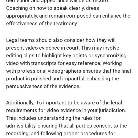
demeanor and appearance will be on record.
Coaching on how to speak clearly, dress
appropriately, and remain composed can enhance the
effectiveness of the testimony.
Legal teams should also consider how they will
present video evidence in court. This may involve
editing clips to highlight key points or synchronizing
video with transcripts for easy reference. Working
with professional videographers ensures that the final
product is polished and impactful, enhancing the
persuasiveness of the evidence.
Additionally, it’s important to be aware of the legal
requirements for video evidence in your jurisdiction.
This includes understanding the rules for
admissibility, ensuring that all parties consent to the
recording, and following proper procedures for