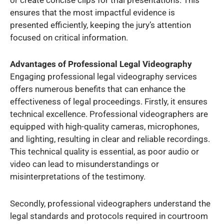
ensures that the most impactful evidence is
presented efficiently, keeping the jury’s attention
focused on critical information.
Advantages of Professional Legal Videography
Engaging professional legal videography services
offers numerous benefits that can enhance the
effectiveness of legal proceedings. Firstly, it ensures
technical excellence. Professional videographers are
equipped with high-quality cameras, microphones,
and lighting, resulting in clear and reliable recordings.
This technical quality is essential, as poor audio or
video can lead to misunderstandings or
misinterpretations of the testimony.
Secondly, professional videographers understand the
legal standards and protocols required in courtroom