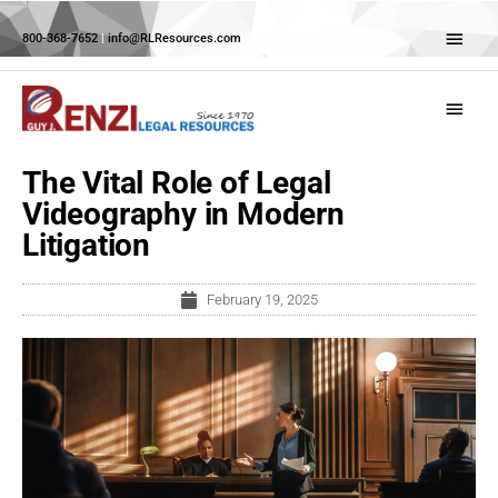
Skip
Abov
to
800-368-7652
|
info@RLResources.com
Head
content
Main
Menu
The Vital Role of Legal
Videography in Modern
Litigation
February 19, 2025