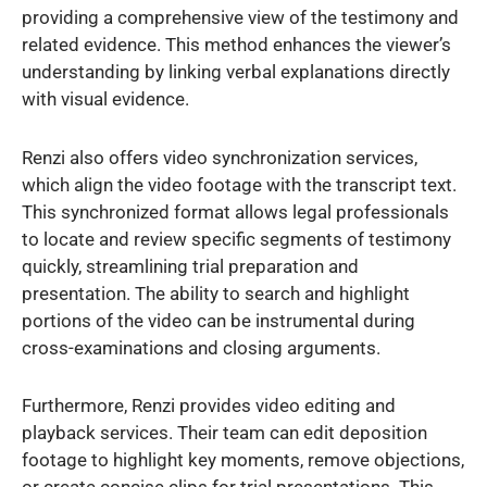
providing a comprehensive view of the testimony and
related evidence. This method enhances the viewer’s
understanding by linking verbal explanations directly
with visual evidence.
Renzi also offers video synchronization services,
which align the video footage with the transcript text.
This synchronized format allows legal professionals
to locate and review specific segments of testimony
quickly, streamlining trial preparation and
presentation. The ability to search and highlight
portions of the video can be instrumental during
cross-examinations and closing arguments.
Furthermore, Renzi provides video editing and
playback services. Their team can edit deposition
footage to highlight key moments, remove objections,
or create concise clips for trial presentations. This