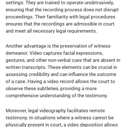
settings. They are trained to operate unobtrusively,
ensuring that the recording process does not disrupt
proceedings. Their familiarity with legal procedures
ensures that the recordings are admissible in court
and meet all necessary legal requirements.
Another advantage is the preservation of witness
demeanor. Video captures facial expressions,
gestures, and other non-verbal cues that are absent in
written transcripts. These elements can be crucial in
assessing credibility and can influence the outcome
of a case. Having a video record allows the court to
observe these subtleties, providing a more
comprehensive understanding of the testimony.
Moreover, legal videography facilitates remote
testimony. In situations where a witness cannot be
physically present in court, a video deposition allows