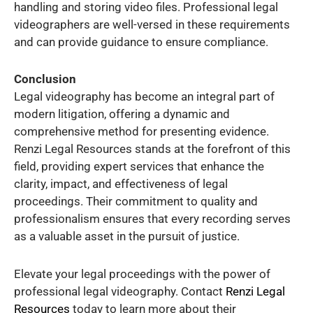
handling and storing video files. Professional legal
videographers are well-versed in these requirements
and can provide guidance to ensure compliance.
Conclusion
Legal videography has become an integral part of
modern litigation, offering a dynamic and
comprehensive method for presenting evidence.
Renzi Legal Resources stands at the forefront of this
field, providing expert services that enhance the
clarity, impact, and effectiveness of legal
proceedings. Their commitment to quality and
professionalism ensures that every recording serves
as a valuable asset in the pursuit of justice.
Elevate your legal proceedings with the power of
professional legal videography. Contact
Renzi Legal
Resources
today to learn more about their