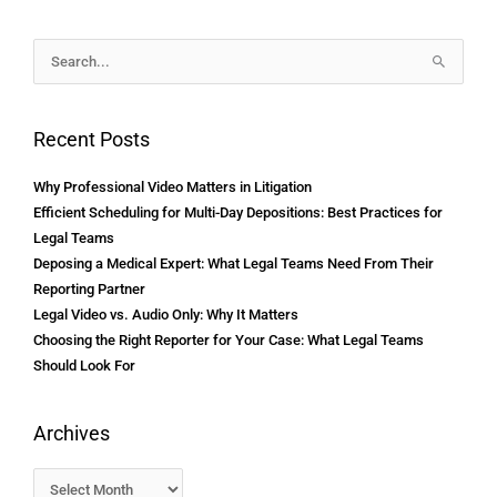
Archives
Search
for:
Recent Posts
Why Professional Video Matters in Litigation
Efficient Scheduling for Multi-Day Depositions: Best Practices for
Legal Teams
Deposing a Medical Expert: What Legal Teams Need From Their
Reporting Partner
Legal Video vs. Audio Only: Why It Matters
Choosing the Right Reporter for Your Case: What Legal Teams
Should Look For
Archives