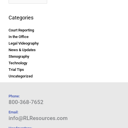
Categories
Court Reporting
In the Office
Legal Videography
News & Updates
Stenography
Technology
Trial Tips
Uncategorized
Phone:
800-368-7652
Email:
info@RLResources.com