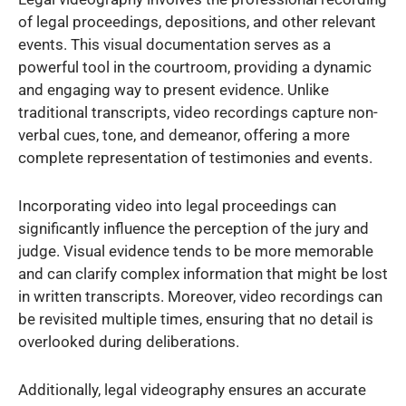
of legal proceedings, depositions, and other relevant
events. This visual documentation serves as a
powerful tool in the courtroom, providing a dynamic
and engaging way to present evidence. Unlike
traditional transcripts, video recordings capture non-
verbal cues, tone, and demeanor, offering a more
complete representation of testimonies and events.
Incorporating video into legal proceedings can
significantly influence the perception of the jury and
judge. Visual evidence tends to be more memorable
and can clarify complex information that might be lost
in written transcripts. Moreover, video recordings can
be revisited multiple times, ensuring that no detail is
overlooked during deliberations.
Additionally, legal videography ensures an accurate