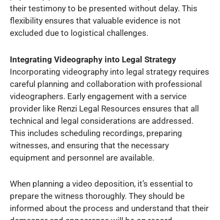
their testimony to be presented without delay. This
flexibility ensures that valuable evidence is not
excluded due to logistical challenges.
Integrating Videography into Legal Strategy
Incorporating videography into legal strategy requires
careful planning and collaboration with professional
videographers. Early engagement with a service
provider like Renzi Legal Resources ensures that all
technical and legal considerations are addressed.
This includes scheduling recordings, preparing
witnesses, and ensuring that the necessary
equipment and personnel are available.
When planning a video deposition, it’s essential to
prepare the witness thoroughly. They should be
informed about the process and understand that their