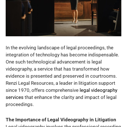
In the evolving landscape of legal proceedings, the
integration of technology has become indispensable.
One such technological advancement is legal
videography, a service that has transformed how
evidence is presented and preserved in courtrooms.
Renzi Legal Resources, a leader in litigation support
since 1970, offers comprehensive
legal videography
services
that enhance the clarity and impact of legal
proceedings.
The Importance of Legal Videography in Litigation
Legal videography involves the professional recording