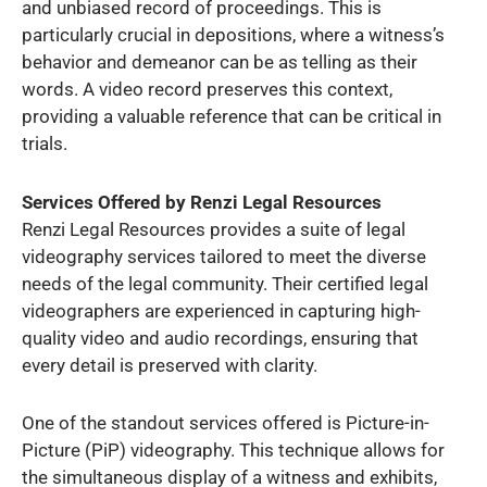
and unbiased record of proceedings. This is
particularly crucial in depositions, where a witness’s
behavior and demeanor can be as telling as their
words. A video record preserves this context,
providing a valuable reference that can be critical in
trials.
Services Offered by Renzi Legal Resources
Renzi Legal Resources provides a suite of legal
videography services tailored to meet the diverse
needs of the legal community. Their certified legal
videographers are experienced in capturing high-
quality video and audio recordings, ensuring that
every detail is preserved with clarity.
One of the standout services offered is Picture-in-
Picture (PiP) videography. This technique allows for
the simultaneous display of a witness and exhibits,