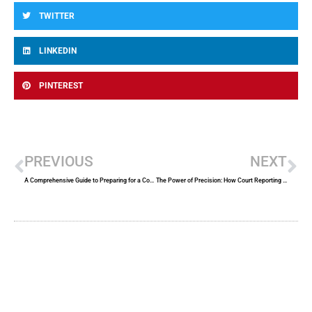
TWITTER
LINKEDIN
PINTEREST
Prev
Ne
PREVIOUS
NEXT
A Comprehensive Guide to Preparing for a Court Appearance
The Power of Precision: How Court Reporting Services Elevate Legal Proceedings