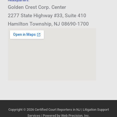
Headquarters:
Golden Crest Corp. Center
2277 State Highway #33, Suite 410
Hamilton Township, NJ 08690-1700
Copyright © 2026
Certified Court Reporters in NJ | Litigation Support
Services
| Powered by
Web Precision, Inc.