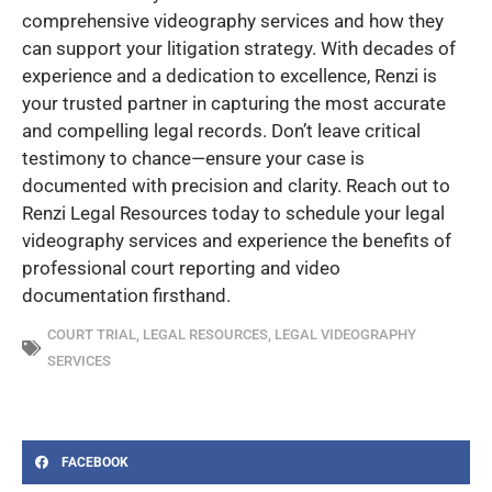
comprehensive videography services and how they
can support your litigation strategy. With decades of
experience and a dedication to excellence, Renzi is
your trusted partner in capturing the most accurate
and compelling legal records. Don’t leave critical
testimony to chance—ensure your case is
documented with precision and clarity. Reach out to
Renzi Legal Resources today to schedule your legal
videography services and experience the benefits of
professional court reporting and video
documentation firsthand.
COURT TRIAL
,
LEGAL RESOURCES
,
LEGAL VIDEOGRAPHY
SERVICES
FACEBOOK