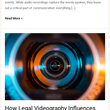
events. While audio recordings capture the words spoken, they leave
out a critical part of communication: everything […]
Read More »
How
Legal
Videography
Influences
Jury
Perception
in
High-
Stakes
Trials
How Legal Videography Influences