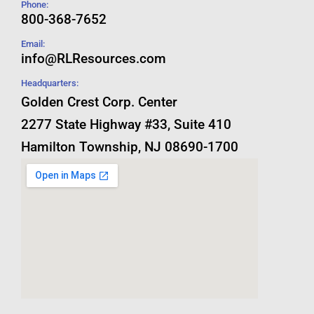
Phone:
800-368-7652
Email:
info@RLResources.com
Headquarters:
Golden Crest Corp. Center
2277 State Highway #33, Suite 410
Hamilton Township, NJ 08690-1700