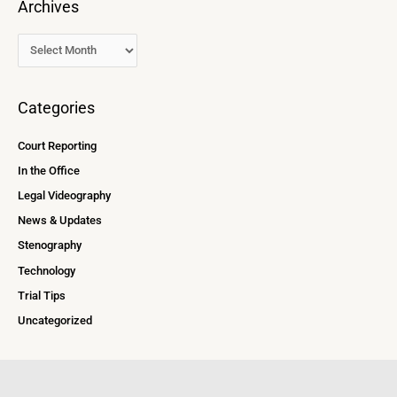
Archives
Categories
Court Reporting
In the Office
Legal Videography
News & Updates
Stenography
Technology
Trial Tips
Uncategorized