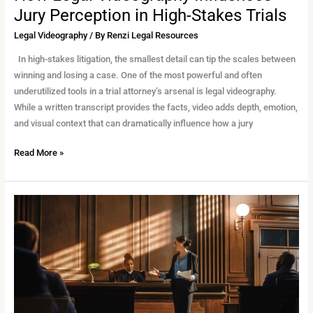
Jury Perception in High-Stakes Trials
Legal Videography
/ By
Renzi Legal Resources
In high-stakes litigation, the smallest detail can tip the scales between
winning and losing a case. One of the most powerful and often
underutilized tools in a trial attorney’s arsenal is legal videography.
While a written transcript provides the facts, video adds depth, emotion,
and visual context that can dramatically influence how a jury
Read More »
The
Vital
Role
of
Legal
Videography
in