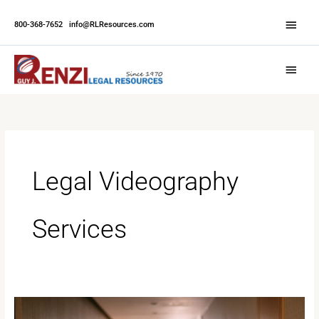
Skip
Abov
to
800-368-7652
|
info@RLResources.com
Head
content
Main
Menu
Legal Videography
Services
Legal