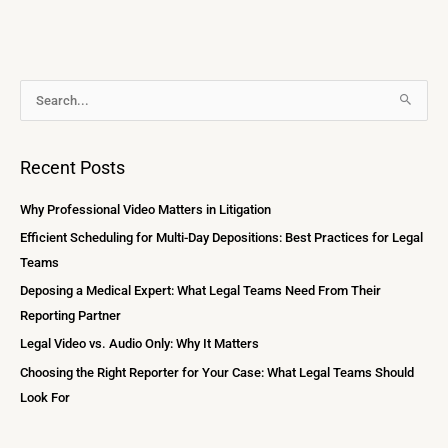
A
S
r
e
c
a
Recent Posts
h
r
i
c
Why Professional Video Matters in Litigation
v
h
Efficient Scheduling for Multi-Day Depositions: Best Practices for Legal
e
f
Teams
s
o
Deposing a Medical Expert: What Legal Teams Need From Their
r
Reporting Partner
:
Legal Video vs. Audio Only: Why It Matters
Choosing the Right Reporter for Your Case: What Legal Teams Should
Look For