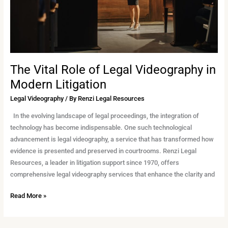
Modern
Litigation
The Vital Role of Legal Videography in
Modern Litigation
Legal Videography
/ By
Renzi Legal Resources
In the evolving landscape of legal proceedings, the integration of
technology has become indispensable. One such technological
advancement is legal videography, a service that has transformed how
evidence is presented and preserved in courtrooms. Renzi Legal
Resources, a leader in litigation support since 1970, offers
comprehensive legal videography services that enhance the clarity and
Read More »