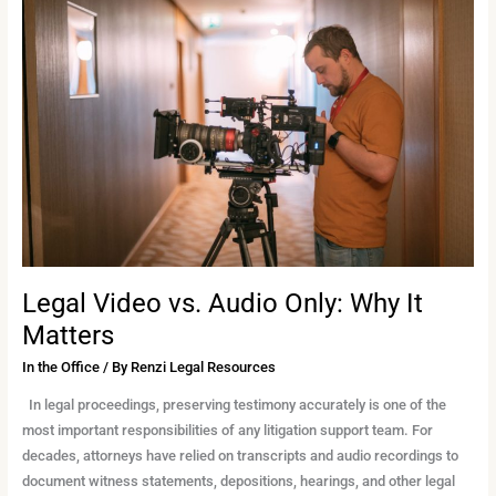
Video
vs.
Audio
Only:
Why
It
Matters
Legal Video vs. Audio Only: Why It
Matters
In the Office
/ By
Renzi Legal Resources
In legal proceedings, preserving testimony accurately is one of the
most important responsibilities of any litigation support team. For
decades, attorneys have relied on transcripts and audio recordings to
document witness statements, depositions, hearings, and other legal