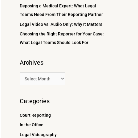
r
Deposing a Medical Expert: What Legal
:
Teams Need From Their Reporting Partner
Legal Video vs. Audio Only: Why It Matters
Choosing the Right Reporter for Your Case:
What Legal Teams Should Look For
Archives
Categories
Court Reporting
In the Office
Legal Videography