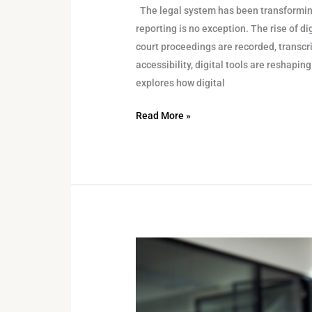
The legal system has been transforming
reporting is no exception. The rise of d
court proceedings are recorded, transcr
accessibility, digital tools are reshapi
explores how digital
Read More »
Navigating
Remote
Legal
Proceedings: