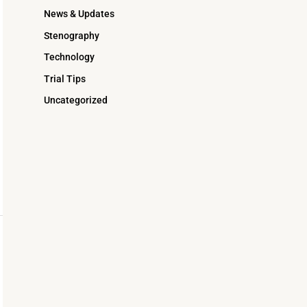
News & Updates
Stenography
Technology
Trial Tips
Uncategorized