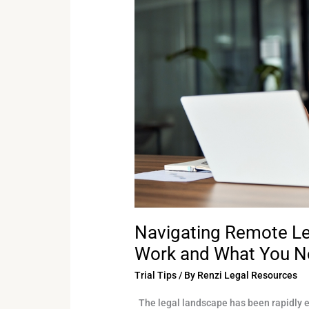
How
They
Work
and
What
You
Need
to
Know
Navigating Remote L
Work and What You N
Trial Tips
/ By
Renzi Legal Resources
The legal landscape has been rapidly ev