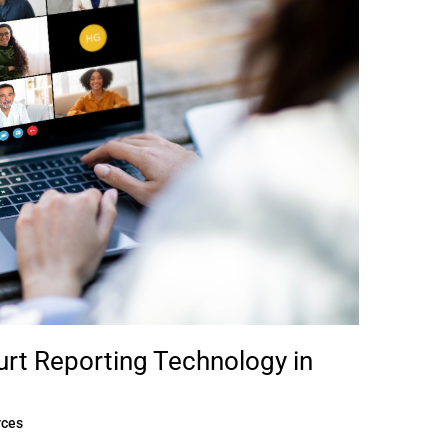
ourt Reporting Technology in
rces