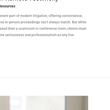
 Resources
nt part of modern litigation, offering convenience,
tional in-person proceedings can’t always match. But while
axed than a courtroom or conference room, clients must
same seriousness and professionalism as any live