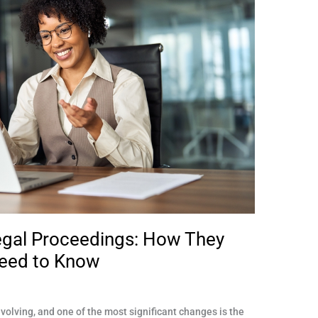
egal Proceedings: How They
eed to Know
olving, and one of the most significant changes is the