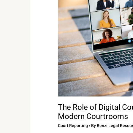
Digital
Court
Reporting
Technology
in
Modern
Courtrooms
The Role of Digital C
Modern Courtrooms
Court Reporting
/ By
Renzi Legal Resou