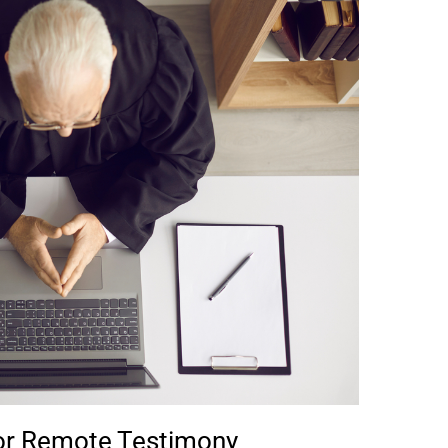
for Remote Testimony