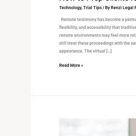
Technology
,
Trial Tips
/ By
Renzi Legal
Remote testimony has become a permane
flexibility, and accessibility that tradi
remote environments may feel more rel
still treat these proceedings with the 
appearance. The virtual […]
Read More »
Avoiding
Common