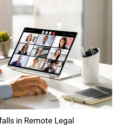
alls in Remote Legal