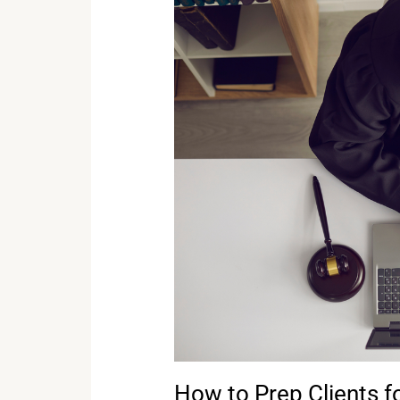
How
to
Prep
Clients
for
Remote
Testimony
How to Prep Clients 