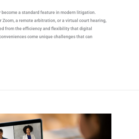
become a standard feature in modern litigation.
 Zoom, a remote arbitration, or a virtual court hearing,
d from the efficiency and flexibility that digital
 conveniences come unique challenges that can