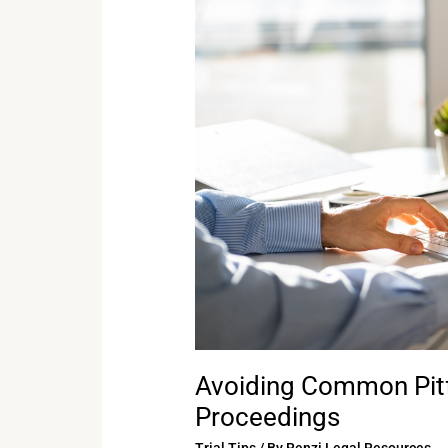
Pitfalls
in
Remote
Legal
Proceedings
Avoiding Common Pitf
Proceedings