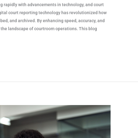
 rapidly with advancements in technology, and court
igital court reporting technology has revolutionized how
ibed, and archived. By enhancing speed, accuracy, and
ng the landscape of courtroom operations. This blog