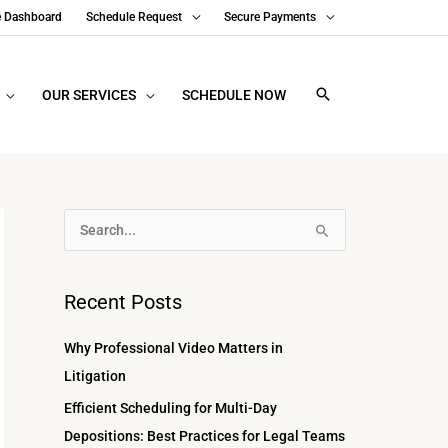
e Dashboard
Schedule Request
Secure Payments
OUR SERVICES
SCHEDULE NOW
A
S
r
e
c
a
Recent Posts
h
r
i
c
Why Professional Video Matters in
v
h
Litigation
e
f
Efficient Scheduling for Multi-Day
s
o
Depositions: Best Practices for Legal Teams