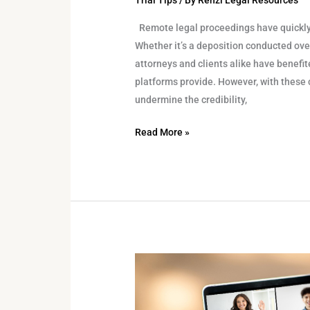
Trial Tips
/ By
Renzi Legal Resources
Remote legal proceedings have quickly 
Whether it’s a deposition conducted over
attorneys and clients alike have benefite
platforms provide. However, with these
undermine the credibility,
Read More »
The
Role
of