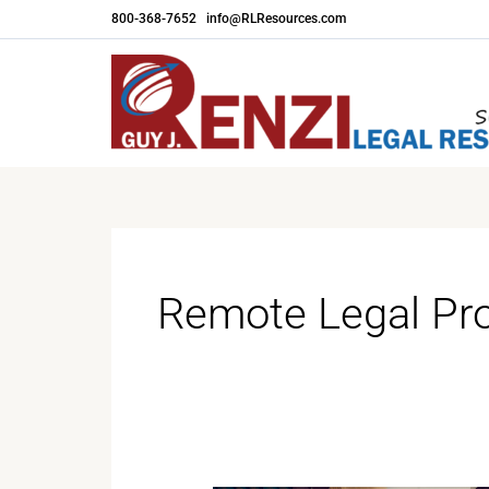
Skip
800-368-7652
|
info@RLResources.com
to
content
Remote Legal Pr