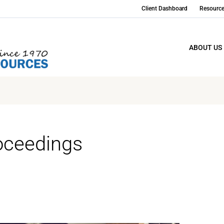
Client Dashboard
Resourc
ABOUT US
oceedings