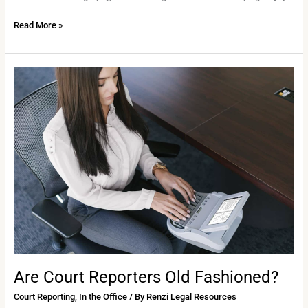
Read More »
Are
Court
Reporters
Old
Fashioned?
Are Court Reporters Old Fashioned?
Court Reporting
,
In the Office
/ By
Renzi Legal Resources