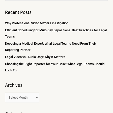
e
c
a
Recent Posts
h
r
i
c
Why Professional Video Matters in Litigation
v
h
Efficient Scheduling for Multi-Day Depositions: Best Practices for Legal
e
f
Teams
s
o
Deposing a Medical Expert: What Legal Teams Need From Their
r
Reporting Partner
:
Legal Video vs. Audio Only: Why It Matters
Choosing the Right Reporter for Your Case: What Legal Teams Should
Look For
Archives