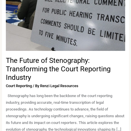
Transforming
the
Court
Reporting
Industry
The Future of Stenography:
Transforming the Court Reporting
Industry
Court Reporting
/ By
Renzi Legal Resources
Stenography has long been the backbone of the court reporting
industry, providing accurate, real-time transcription of legal
proceedings. As technology continues to advance, the field of
stenography is undergoing significant changes, raising questions about
its future and its impact on court reporters. This article explores the
evolution of stenography, the technological innovations shaping its […]