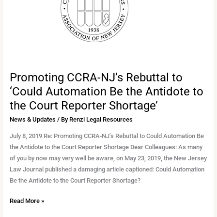
to
‘Could
Automation
Be
the
Antidote
to
Promoting CCRA-NJ’s Rebuttal to
the
‘Could Automation Be the Antidote to
Court
the Court Reporter Shortage’
Reporter
Shortage’
News & Updates
/ By
Renzi Legal Resources
July 8, 2019 Re: Promoting CCRA-NJ’s Rebuttal to Could Automation Be
the Antidote to the Court Reporter Shortage Dear Colleagues: As many
of you by now may very well be aware, on May 23, 2019, the New Jersey
Law Journal published a damaging article captioned: Could Automation
Be the Antidote to the Court Reporter Shortage?
Read More »