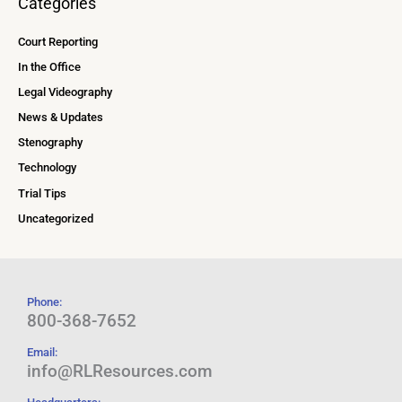
Categories
Court Reporting
In the Office
Legal Videography
News & Updates
Stenography
Technology
Trial Tips
Uncategorized
Phone:
800-368-7652
Email:
info@RLResources.com