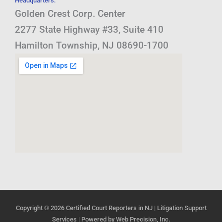
Headquarters:
Golden Crest Corp. Center
2277 State Highway #33, Suite 410
Hamilton Township, NJ 08690-1700
Copyright © 2026
Certified Court Reporters in NJ | Litigation Support
Services
| Powered by
Web Precision, Inc.