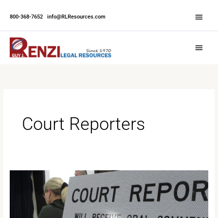
Skip
Abov
to
800-368-7652
|
info@RLResources.com
Head
content
Main
Menu
Court Reporters
The
Future
of
Stenography: