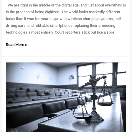
We are right in the middle of the digital age, and just about everything is
in the process of being digitized. The world looks markedly different
today than it was ten years ago, with wireless charging systems, self-
driving cars, and fold-able smartphones replacing their preceding
technologies almost entirely. Court reporters stick out like a sore
Read More »
The
Importance
of
Stenographer
in
The
Courtroom