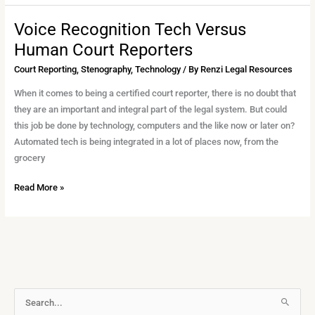
Voice Recognition Tech Versus
Voice
Recognition
Human Court Reporters
Tech
Court Reporting
,
Stenography
,
Technology
/ By
Renzi Legal Resources
Versus
Human
When it comes to being a certified court reporter, there is no doubt that
Court
they are an important and integral part of the legal system. But could
Reporters
this job be done by technology, computers and the like now or later on?
Automated tech is being integrated in a lot of places now, from the
grocery
Read More »
A
S
r