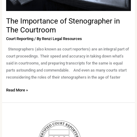
The Importance of Stenographer in
The Courtroom
Court Reporting
/ By
Renzi Legal Resources
Stenographers (also known as court reporters) are an integral part of
court proceedings. Their speed and accuracy in taking down what’s
said in courtrooms, and preparing transcripts for the same is equal
parts astounding and commendable. And even as many courts start
reconsidering the roles of their stenographers in the age of faster
Read More »
Promoting
CCRA-
NJ’s
Rebuttal