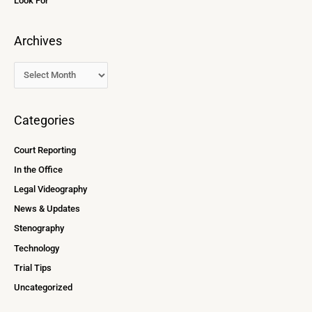
Look For
Archives
Categories
Court Reporting
In the Office
Legal Videography
News & Updates
Stenography
Technology
Trial Tips
Uncategorized