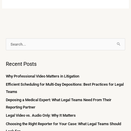
A
S
r
e
c
a
Recent Posts
h
r
i
c
Why Professional Video Matters in Litigation
v
h
Efficient Scheduling for Multi-Day Depositions: Best Practices for Legal
e
f
Teams
s
o
Deposing a Medical Expert: What Legal Teams Need From Their
r
Reporting Partner
:
Legal Video vs. Audio Only: Why It Matters
Choosing the Right Reporter for Your Case: What Legal Teams Should