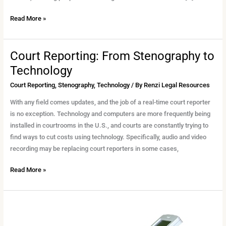
Read More »
Court Reporting: From Stenography to
Court
Reporting:
Technology
From
Court Reporting
,
Stenography
,
Technology
/ By
Renzi Legal Resources
Stenography
to
With any field comes updates, and the job of a real-time court reporter
Technology
is no exception. Technology and computers are more frequently being
installed in courtrooms in the U.S., and courts are constantly trying to
find ways to cut costs using technology. Specifically, audio and video
recording may be replacing court reporters in some cases,
Read More »
Why
Stenographic