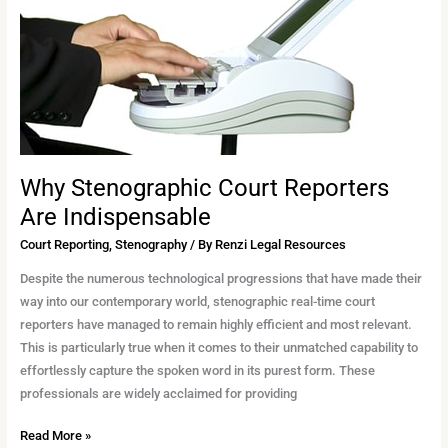
Court
Reporters
Are
Indispensable
Why Stenographic Court Reporters
Are Indispensable
Court Reporting
,
Stenography
/ By
Renzi Legal Resources
Despite the numerous technological progressions that have made their
way into our contemporary world, stenographic real-time court
reporters have managed to remain highly efficient and most relevant.
This is particularly true when it comes to their unmatched capability to
effortlessly capture the spoken word in its purest form. These
professionals are widely acclaimed for providing
Read More »