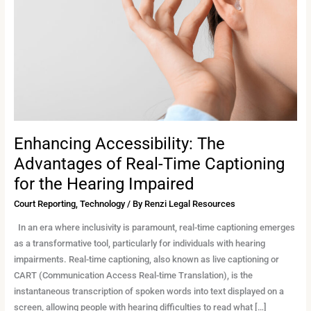
of
Real-
Time
Captioning
for
the
Hearing
Impaired
Enhancing Accessibility: The
Advantages of Real-Time Captioning
for the Hearing Impaired
Court Reporting
,
Technology
/ By
Renzi Legal Resources
In an era where inclusivity is paramount, real-time captioning emerges
as a transformative tool, particularly for individuals with hearing
impairments. Real-time captioning, also known as live captioning or
CART (Communication Access Real-time Translation), is the
instantaneous transcription of spoken words into text displayed on a
screen, allowing people with hearing difficulties to read what […]