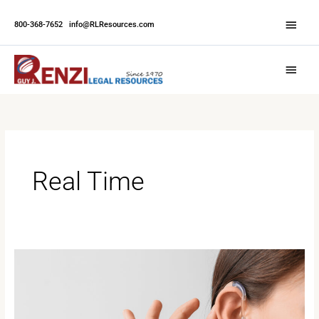
Skip
Abov
to
800-368-7652
|
info@RLResources.com
Head
content
Main
Menu
Real Time
Enhancing
Accessibility:
The
Advantages