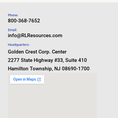
Phone:
800-368-7652
Email:
info@RLResources.com
Headquarters:
Golden Crest Corp. Center
2277 State Highway #33, Suite 410
Hamilton Township, NJ 08690-1700