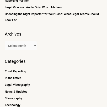
Reporting Partner
:
Legal Video vs. Audio Only: Why It Matters
Choosing the Right Reporter for Your Case: What Legal Teams Should
Look For
Archives
Categories
Court Reporting
In the Office
Legal Videography
News & Updates
Stenography
Technology