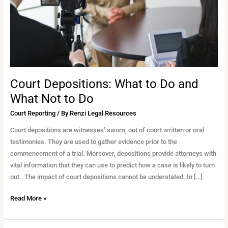
Do
and
What
Not
to
Do
Court Depositions: What to Do and
What Not to Do
Court Reporting
/ By
Renzi Legal Resources
Court depositions are witnesses’ sworn, out of court written or oral
testimonies. They are used to gather evidence prior to the
commencement of a trial. Moreover, depositions provide attorneys with
vital information that they can use to predict how a case is likely to turn
out. The impact of court depositions cannot be understated. In […]
Read More »