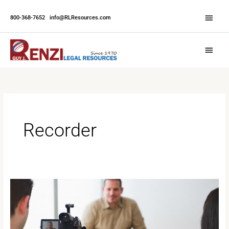
Skip
Abov
to
800-368-7652
|
info@RLResources.com
Head
content
Main
Menu
Recorder
Court
Depositions:
What
to