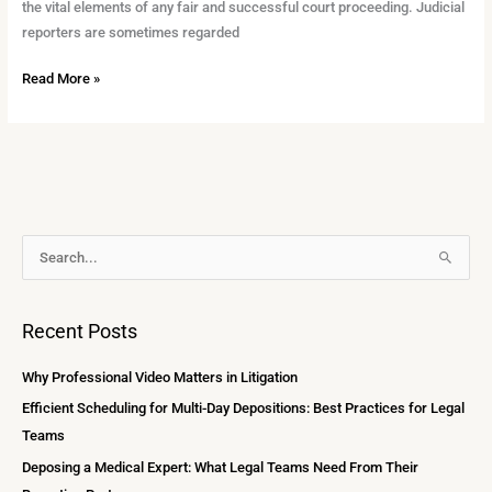
the vital elements of any fair and successful court proceeding. Judicial
reporters are sometimes regarded
Read More »
A
S
r
e
c
a
Recent Posts
h
r
i
c
Why Professional Video Matters in Litigation
v
h
Efficient Scheduling for Multi-Day Depositions: Best Practices for Legal
e
f
Teams
s
o
Deposing a Medical Expert: What Legal Teams Need From Their
r