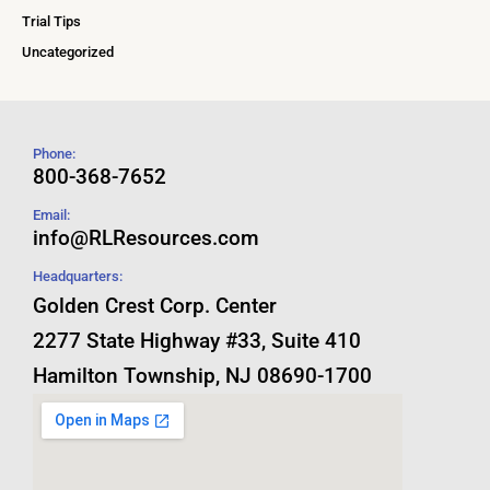
Trial Tips
Uncategorized
Phone:
800-368-7652
Email:
info@RLResources.com
Headquarters:
Golden Crest Corp. Center
2277 State Highway #33, Suite 410
Hamilton Township, NJ 08690-1700