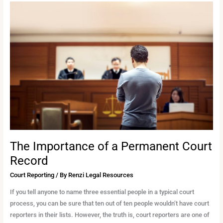
The
Importance
of
a
Permanent
Court
Record
The Importance of a Permanent Court
Record
Court Reporting
/ By
Renzi Legal Resources
If you tell anyone to name three essential people in a typical court
process, you can be sure that ten out of ten people wouldn’t have court
reporters in their lists. However, the truth is, court reporters are one of