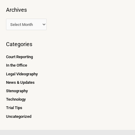
Archives
Categories
Court Reporting
In the Office
Legal Videography
News & Updates
Stenography
Technology
Trial Tips
Uncategorized