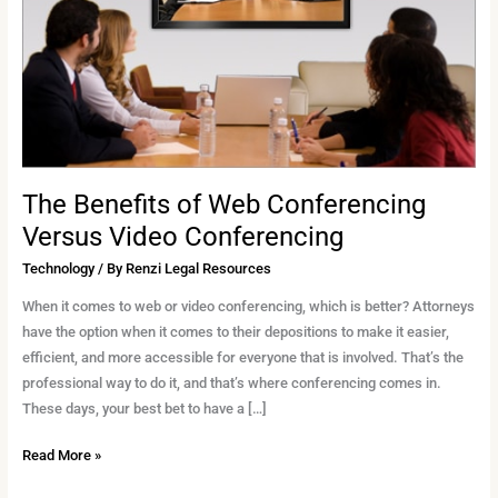
Conferencing
Versus
Video
Conferencing
The Benefits of Web Conferencing
Versus Video Conferencing
Technology
/ By
Renzi Legal Resources
When it comes to web or video conferencing, which is better? Attorneys
have the option when it comes to their depositions to make it easier,
efficient, and more accessible for everyone that is involved. That’s the
professional way to do it, and that’s where conferencing comes in.
These days, your best bet to have a […]
Read More »