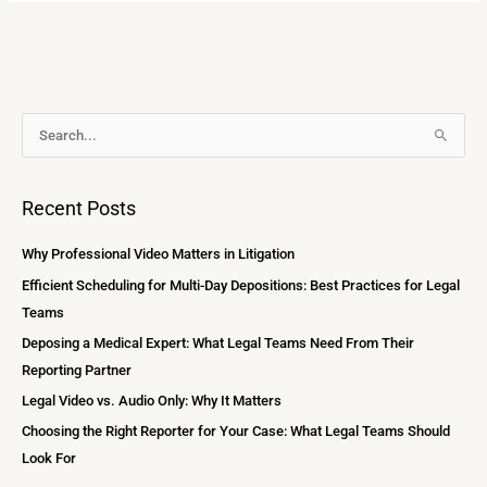
A
S
r
e
c
a
Recent Posts
h
r
i
c
Why Professional Video Matters in Litigation
v
h
Efficient Scheduling for Multi-Day Depositions: Best Practices for Legal
e
f
Teams
s
o
Deposing a Medical Expert: What Legal Teams Need From Their
r
Reporting Partner
:
Legal Video vs. Audio Only: Why It Matters
Choosing the Right Reporter for Your Case: What Legal Teams Should
Look For