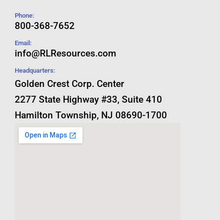
Phone:
800-368-7652
Email:
info@RLResources.com
Headquarters:
Golden Crest Corp. Center
2277 State Highway #33, Suite 410
Hamilton Township, NJ 08690-1700