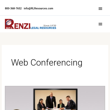
Skip
Abov
to
800-368-7652
|
info@RLResources.com
Head
content
Main
Menu
Web Conferencing
The
Benefits
of
Web