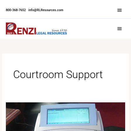
Skip
Abov
to
800-368-7652
|
info@RLResources.com
Head
content
Main
Menu
Courtroom Support
All
You
Need
to