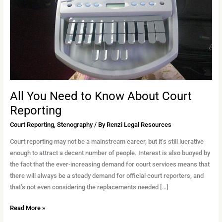
Know
About
Court
Reporting
All You Need to Know About Court
Reporting
Court Reporting
,
Stenography
/ By
Renzi Legal Resources
Court reporting may not be a mainstream career, but it’s still lucrative
enough to attract a decent number of people. Interest is also buoyed by
the fact that the ever-increasing demand for court services means that
there will always be a steady demand for official court reporters, and
that’s not even considering the replacements needed […]
Read More »