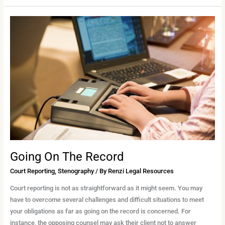
Going
On
The
Record
Going On The Record
Court Reporting
,
Stenography
/ By
Renzi Legal Resources
Court reporting is not as straightforward as it might seem. You may
have to overcome several challenges and difficult situations to meet
your obligations as far as going on the record is concerned. For
instance, the opposing counsel may ask their client not to answer