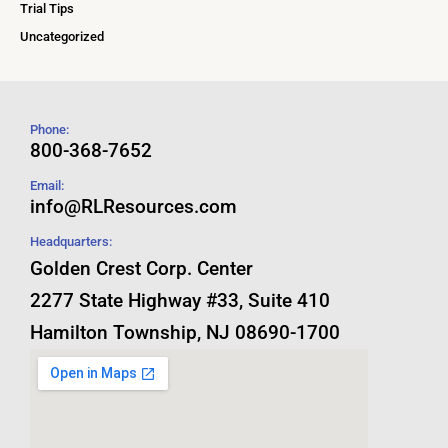
Trial Tips
Uncategorized
Phone:
800-368-7652
Email:
info@RLResources.com
Headquarters:
Golden Crest Corp. Center
2277 State Highway #33, Suite 410
Hamilton Township, NJ 08690-1700