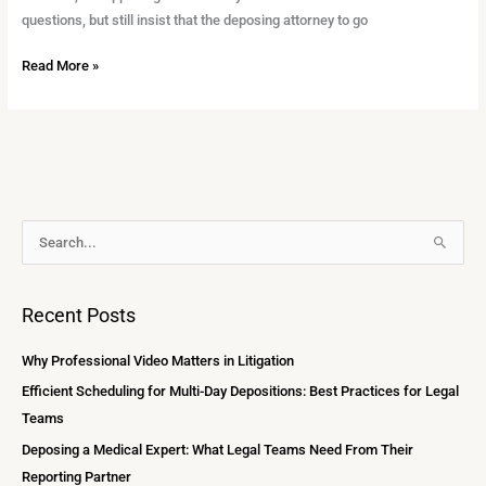
questions, but still insist that the deposing attorney to go
Read More »
A
S
r
e
c
a
Recent Posts
h
r
i
c
Why Professional Video Matters in Litigation
v
h
Efficient Scheduling for Multi-Day Depositions: Best Practices for Legal
e
f
Teams
s
o
Deposing a Medical Expert: What Legal Teams Need From Their
r
Reporting Partner