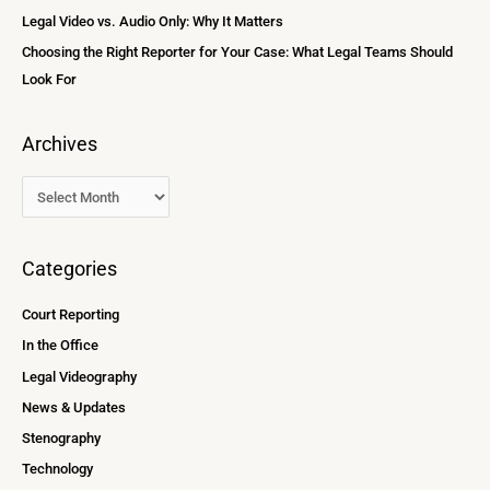
:
Legal Video vs. Audio Only: Why It Matters
Choosing the Right Reporter for Your Case: What Legal Teams Should
Look For
Archives
Categories
Court Reporting
In the Office
Legal Videography
News & Updates
Stenography
Technology