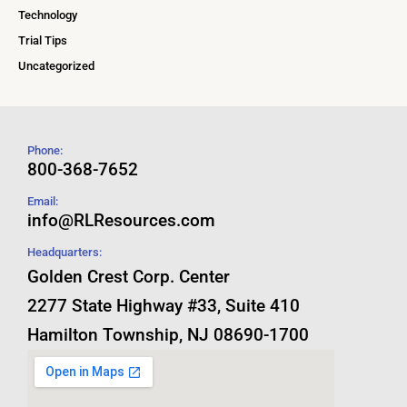
Technology
Trial Tips
Uncategorized
Phone:
800-368-7652
Email:
info@RLResources.com
Headquarters:
Golden Crest Corp. Center
2277 State Highway #33, Suite 410
Hamilton Township, NJ 08690-1700