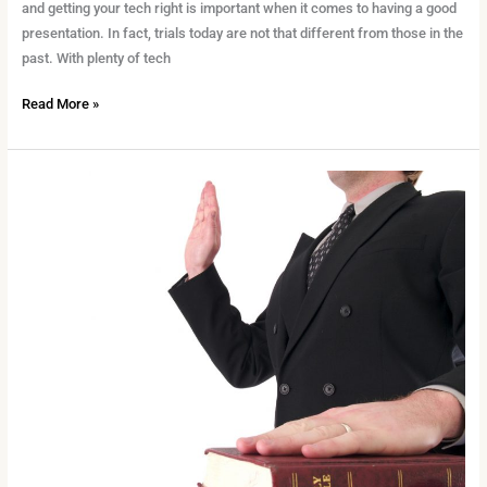
and getting your tech right is important when it comes to having a good
presentation. In fact, trials today are not that different from those in the
past. With plenty of tech
Read More »
Our
Guide
To
Being
a
Witness
in
Court