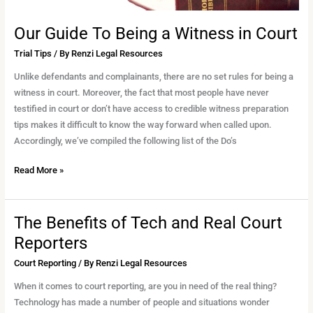
Our Guide To Being a Witness in Court
Trial Tips
/ By
Renzi Legal Resources
Unlike defendants and complainants, there are no set rules for being a
witness in court. Moreover, the fact that most people have never
testified in court or don’t have access to credible witness preparation
tips makes it difficult to know the way forward when called upon.
Accordingly, we’ve compiled the following list of the Do’s
Read More »
The Benefits of Tech and Real Court
The
Benefits
Reporters
of
Court Reporting
/ By
Renzi Legal Resources
Tech
and
When it comes to court reporting, are you in need of the real thing?
Real
Technology has made a number of people and situations wonder