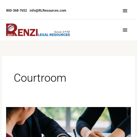
Skip
Abov
to
800-368-7652
|
info@RLResources.com
Head
content
Main
Menu
Courtroom
When
Should
A
Witness