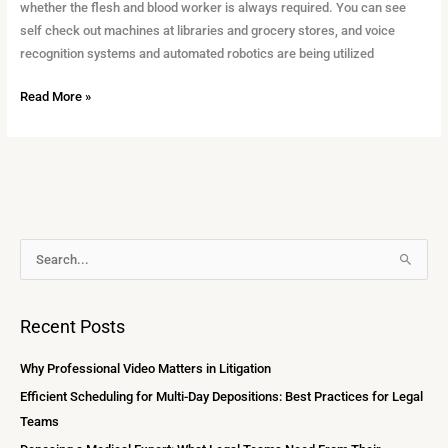
Court
whether the flesh and blood worker is always required. You can see
Reporters
self check out machines at libraries and grocery stores, and voice
recognition systems and automated robotics are being utilized
Read More »
A
S
r
e
c
a
Recent Posts
h
r
i
c
Why Professional Video Matters in Litigation
v
h
Efficient Scheduling for Multi-Day Depositions: Best Practices for Legal
e
f
Teams
s
o