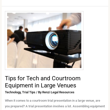
Tips
for
Tech
and
Courtroom
Equipment
in
Large
Venues
Tips for Tech and Courtroom
Equipment in Large Venues
Technology
,
Trial Tips
/ By
Renzi Legal Resources
When it comes to a courtroom trial presentation in a large venue, are
you prepared? A trial presentation involves a lot. Assembling equipment