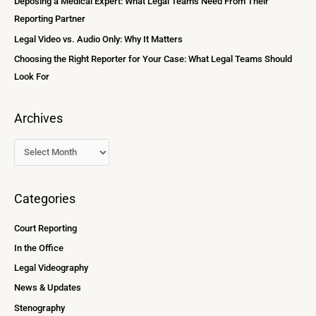
Deposing a Medical Expert: What Legal Teams Need From Their
r
Reporting Partner
:
Legal Video vs. Audio Only: Why It Matters
Choosing the Right Reporter for Your Case: What Legal Teams Should
Look For
Archives
Categories
Court Reporting
In the Office
Legal Videography
News & Updates
Stenography