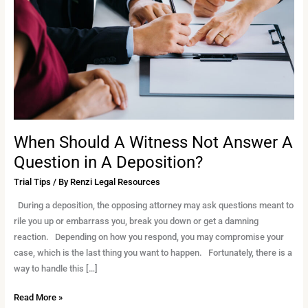
Not
Answer
A
Question
in
A
Deposition?
When Should A Witness Not Answer A
Question in A Deposition?
Trial Tips
/ By
Renzi Legal Resources
During a deposition, the opposing attorney may ask questions meant to
rile you up or embarrass you, break you down or get a damning
reaction. Depending on how you respond, you may compromise your
case, which is the last thing you want to happen. Fortunately, there is a
way to handle this […]
Read More »