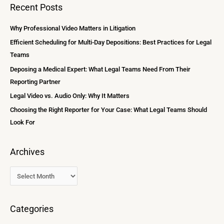
a
Recent Posts
h
r
i
c
Why Professional Video Matters in Litigation
v
h
Efficient Scheduling for Multi-Day Depositions: Best Practices for Legal
e
f
Teams
s
o
Deposing a Medical Expert: What Legal Teams Need From Their
r
Reporting Partner
:
Legal Video vs. Audio Only: Why It Matters
Choosing the Right Reporter for Your Case: What Legal Teams Should
Look For
Archives
Categories