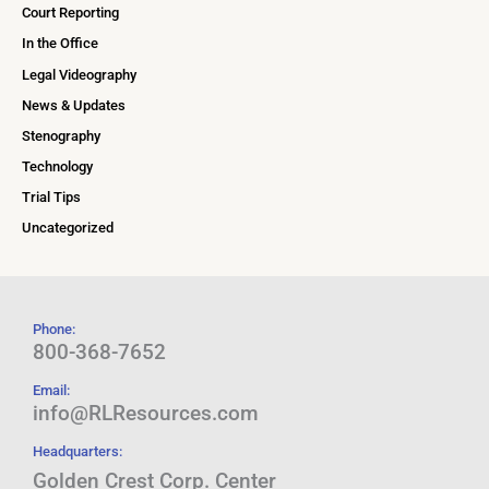
Court Reporting
In the Office
Legal Videography
News & Updates
Stenography
Technology
Trial Tips
Uncategorized
Phone:
800-368-7652
Email:
info@RLResources.com
Headquarters:
Golden Crest Corp. Center