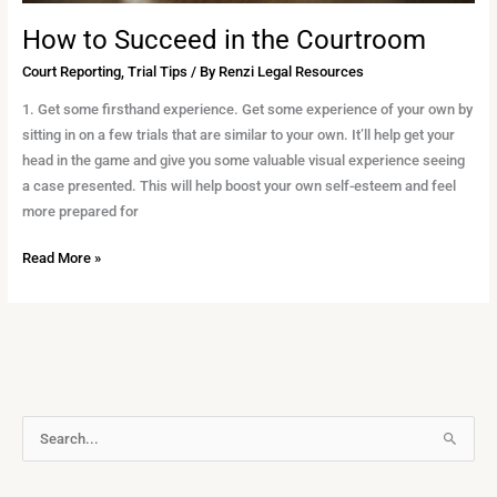
How to Succeed in the Courtroom
Court Reporting
,
Trial Tips
/ By
Renzi Legal Resources
1. Get some firsthand experience. Get some experience of your own by
sitting in on a few trials that are similar to your own. It’ll help get your
head in the game and give you some valuable visual experience seeing
a case presented. This will help boost your own self-esteem and feel
more prepared for
Read More »
A
S
r
e
c