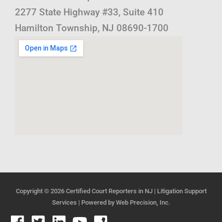
2277 State Highway #33, Suite 410
Hamilton Township, NJ 08690-1700
Copyright © 2026
Certified Court Reporters in NJ | Litigation Support
Services
| Powered by
Web Precision, Inc.