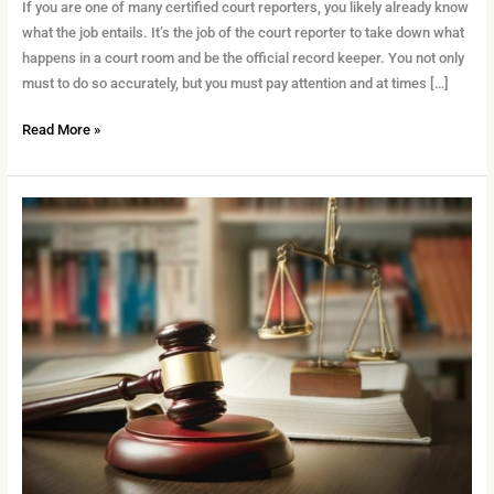
What
If you are one of many certified court reporters, you likely already know
You
what the job entails. It’s the job of the court reporter to take down what
Need
happens in a court room and be the official record keeper. You not only
to
must to do so accurately, but you must pay attention and at times […]
Know
Read More »
How
to
Succeed
in
the
Courtroom