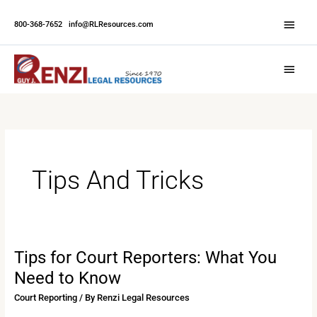
Skip
Abov
to
800-368-7652
|
info@RLResources.com
Head
content
Main
Menu
Tips And Tricks
Tips for Court Reporters: What You
Tips
for
Need to Know
Court
Court Reporting
/ By
Renzi Legal Resources
Reporters: