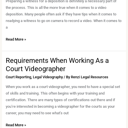
for
Preparing a witness for a deposition is definitely a necessary part of
Video
the process. This is all the more true when it comes to a video
Deposition
deposition. Many people often ask if they have tips when it comes to
readying a witness to go on camera to record a video. When it comes to
a
Read More »
Requirements When Working As a
Requirements
When
Court Videographer
Working
Court Reporting
,
Legal Videography
/ By
Renzi Legal Resources
As
a
When you work as a court videographer, you need to have a special set
Court
of skills and training. This often begins with your training and
Videographer
certification. There are many types of certifications out there and if
you’re interested in becoming a videographer for the courts as your
career, you may need to see what’s out
Read More »