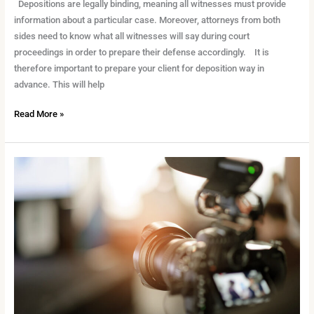
Depositions are legally binding, meaning all witnesses must provide
information about a particular case. Moreover, attorneys from both
sides need to know what all witnesses will say during court
proceedings in order to prepare their defense accordingly. It is
therefore important to prepare your client for deposition way in
advance. This will help
Read More »
Training
Requirements
as
a
Court
Videographer