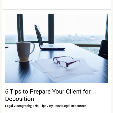
6
Tips
to
Prepare
Your
Client
for
Deposition
6 Tips to Prepare Your Client for
Deposition
Legal Videography
,
Trial Tips
/ By
Renzi Legal Resources