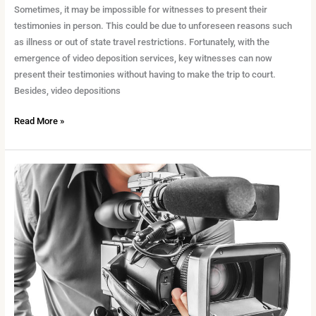
Sometimes, it may be impossible for witnesses to present their
testimonies in person. This could be due to unforeseen reasons such
as illness or out of state travel restrictions. Fortunately, with the
emergence of video deposition services, key witnesses can now
present their testimonies without having to make the trip to court.
Besides, video depositions
Read More »
The
Benefits
of
Legal
Video
For
a
Case