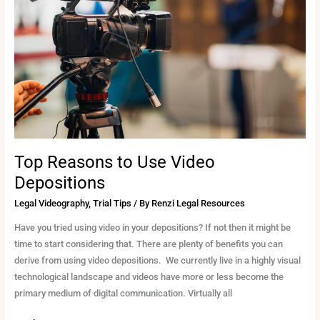
Use
Video
Depositions
Top Reasons to Use Video
Depositions
Legal Videography
,
Trial Tips
/ By
Renzi Legal Resources
Have you tried using video in your depositions? If not then it might be
time to start considering that. There are plenty of benefits you can
derive from using video depositions. We currently live in a highly visual
technological landscape and videos have more or less become the
primary medium of digital communication. Virtually all