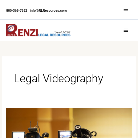
Skip
Abov
to
800-368-7652
|
info@RLResources.com
Head
content
Main
Menu
Legal Videography
Reasons
to
Use
Video