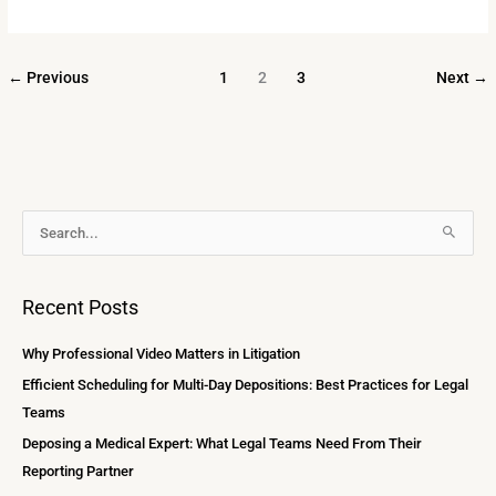
←
Previous
1
2
3
Next
→
A
S
r
e
c
a
Recent Posts
h
r
i
c
Why Professional Video Matters in Litigation
v
h
Efficient Scheduling for Multi-Day Depositions: Best Practices for Legal
e
f
Teams
s
o
Deposing a Medical Expert: What Legal Teams Need From Their
r
Reporting Partner
: