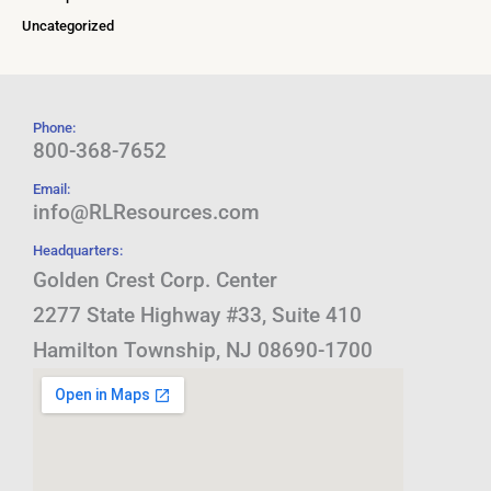
Uncategorized
Phone:
800-368-7652
Email:
info@RLResources.com
Headquarters:
Golden Crest Corp. Center
2277 State Highway #33, Suite 410
Hamilton Township, NJ 08690-1700