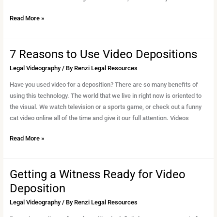
Read More »
7 Reasons to Use Video Depositions
7
Reasons
Legal Videography
/ By
Renzi Legal Resources
to
Have you used video for a deposition? There are so many benefits of
Use
using this technology. The world that we live in right now is oriented to
Video
the visual. We watch television or a sports game, or check out a funny
Depositions
cat video online all of the time and give it our full attention. Videos
Read More »
Getting a Witness Ready for Video
Getting
a
Deposition
Witness
Legal Videography
/ By
Renzi Legal Resources
Ready