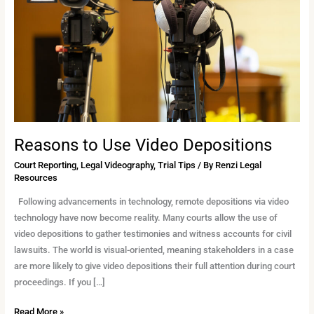
Depositions
Reasons to Use Video Depositions
Court Reporting
,
Legal Videography
,
Trial Tips
/ By
Renzi Legal
Resources
Following advancements in technology, remote depositions via video
technology have now become reality. Many courts allow the use of
video depositions to gather testimonies and witness accounts for civil
lawsuits. The world is visual-oriented, meaning stakeholders in a case
are more likely to give video depositions their full attention during court
proceedings. If you […]
Read More »