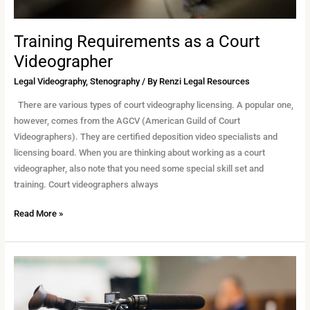
Training Requirements as a Court
Videographer
Legal Videography
,
Stenography
/ By
Renzi Legal Resources
There are various types of court videography licensing. A popular one,
however, comes from the AGCV (American Guild of Court
Videographers). They are certified deposition video specialists and
licensing board. When you are thinking about working as a court
videographer, also note that you need some special skill set and
training. Court videographers always
Read More »
Top
Reasons
to