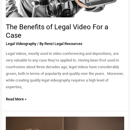
The Benefits of Legal Video For a
Case
Legal Videography
/ By
Renzi Legal Resources
Legal videos, mostly used in video conferencing and depositions, are
very valuable to any case they’re applied to. Having been first used in
courtrooms about three decades ago, legal videos have considerably
grown, both in terms of popularity and quality over the years. Moreover,
while creating quality legal videography requires a high level of
expertise,
Read More »
Admissible
Video