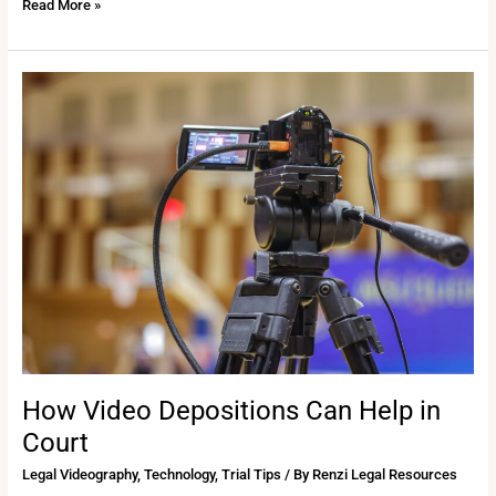
Read More »
How
Video
Depositions
Can
Help
in
Court
How Video Depositions Can Help in
Court
Legal Videography
,
Technology
,
Trial Tips
/ By
Renzi Legal Resources