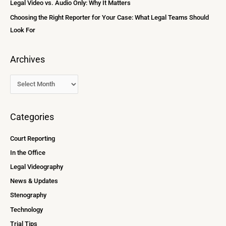
Legal Video vs. Audio Only: Why It Matters
Choosing the Right Reporter for Your Case: What Legal Teams Should
Look For
Archives
Categories
Court Reporting
In the Office
Legal Videography
News & Updates
Stenography
Technology
Trial Tips