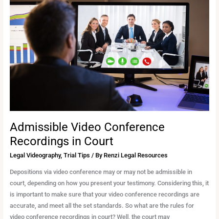
Conference
Recordings
in
Court
Admissible Video Conference
Recordings in Court
Legal Videography
,
Trial Tips
/ By
Renzi Legal Resources
Depositions via video conference may or may not be admissible in
court, depending on how you present your testimony. Considering this, it
is important to make sure that your video conference recordings are
accurate, and meet all the set standards. So what are the rules for
video conference recordings in court? Well, the court may