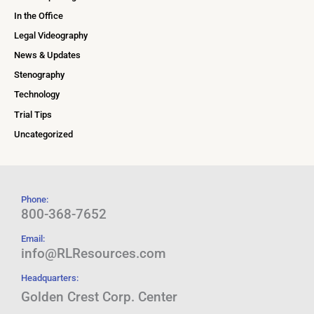
In the Office
Legal Videography
News & Updates
Stenography
Technology
Trial Tips
Uncategorized
Phone:
800-368-7652
Email:
info@RLResources.com
Headquarters:
Golden Crest Corp. Center