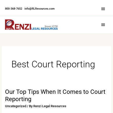
Skip
Abov
to
800-368-7652
|
info@RLResources.com
Head
content
Main
Menu
Best Court Reporting
Our Top Tips When It Comes to Court
Our
Top
Reporting
Tips
Uncategorized
/ By
Renzi Legal Resources
When