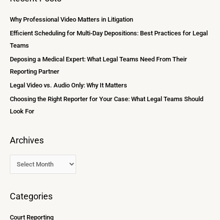
r
i
c
Why Professional Video Matters in Litigation
v
h
Efficient Scheduling for Multi-Day Depositions: Best Practices for Legal
e
f
Teams
s
o
Deposing a Medical Expert: What Legal Teams Need From Their
r
Reporting Partner
:
Legal Video vs. Audio Only: Why It Matters
Choosing the Right Reporter for Your Case: What Legal Teams Should
Look For
Archives
Categories
Court Reporting