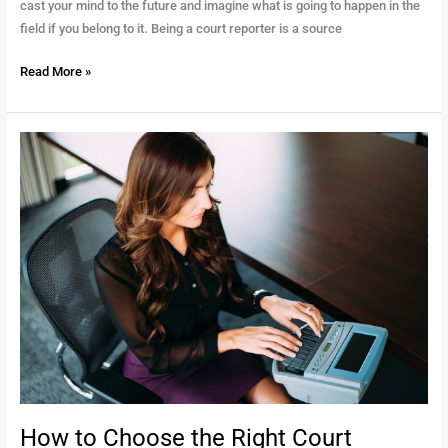
cast your mind to the future and imagine what is going to happen in the
field if you belong to it. Being a court reporter is a source
Read More »
How
to
Choose
the
Right
Court
Reporting
Agency
How to Choose the Right Court