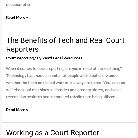
and
successful in
Court
Read More »
Reporter
The Benefits of Tech and Real Court
The
Benefits
Reporters
of
Court Reporting
/ By
Renzi Legal Resources
Tech
and
When it comes to court reporting, are you in need of the real thing?
Real
Technology has made a number of people and situations wonder
Court
whether the flesh and blood worker is always required. You can see
Reporters
self check out machines at libraries and grocery stores, and voice
recognition systems and automated robotics are being utilized
Read More »
Working as a Court Reporter
Working