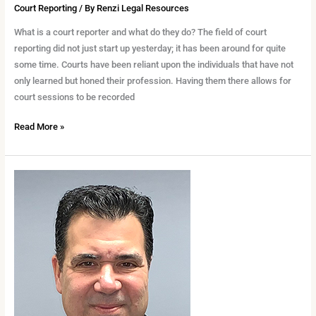
as
Court Reporting
/ By
Renzi Legal Resources
a
What is a court reporter and what do they do? The field of court
Court
reporting did not just start up yesterday; it has been around for quite
Reporter
some time. Courts have been reliant upon the individuals that have not
only learned but honed their profession. Having them there allows for
court sessions to be recorded
Read More »
Court
Reporting
101:
What
a
Certified
Court
Reporter
Does