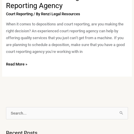
Reporting Agency
Court Reporting
/ By
Renzi Legal Resources
When it comes to depositions and court reporting, are you making the
right decision? An experienced court reporting agency can help by
offering quality services that you just can’t get from a machine. If you
are planning to schedule a deposition, make sure that you have a good
court reporting agency you’re working with in
Read More »
A
S
r
e
c
a
Recent Posts
h