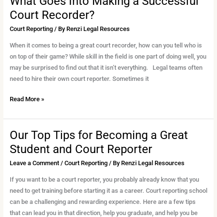
What Goes Into Making a Successful
Court Recorder?
Court Reporting
/ By
Renzi Legal Resources
When it comes to being a great court recorder, how can you tell who is
on top of their game? While skill in the field is one part of doing well, you
may be surprised to find out that it isn’t everything. Legal teams often
need to hire their own court reporter. Sometimes it
Read More »
Our Top Tips for Becoming a Great
Our
Top
Student and Court Reporter
Tips
Leave a Comment
/
Court Reporting
/ By
Renzi Legal Resources
for
Becoming
If you want to be a court reporter, you probably already know that you
a
need to get training before starting it as a career. Court reporting school
Great
can be a challenging and rewarding experience. Here are a few tips
Student
that can lead you in that direction, help you graduate, and help you be