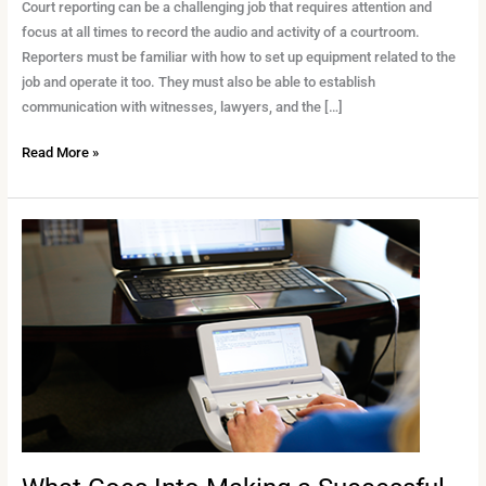
It
Court reporting can be a challenging job that requires attention and
Comes
focus at all times to record the audio and activity of a courtroom.
to
Reporters must be familiar with how to set up equipment related to the
Court
job and operate it too. They must also be able to establish
Reporting
communication with witnesses, lawyers, and the […]
Read More »
What
Goes
Into
Making
a
Successful
Court
Recorder?