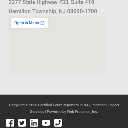
2277 State Highway #33, Suite 410
Hamilton Township, NJ 08690-1700
Copyright © 2026
Certified Court Reporters in NJ | Litigation Support
Services
| Powered by
Web Precision, Inc.