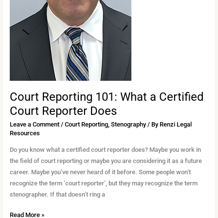
Court Reporting 101: What a Certified
Court Reporter Does
Leave a Comment
/
Court Reporting
,
Stenography
/ By
Renzi Legal
Resources
Do you know what a certified court reporter does? Maybe you work in
the field of court reporting or maybe you are considering it as a future
career. Maybe you’ve never heard of it before. Some people won’t
recognize the term ‘court reporter’, but they may recognize the term
stenographer. If that doesn’t ring a
Read More »