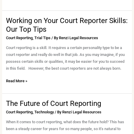
Working on Your Court Reporter Skills:
Working
on
Our Top Tips
Your
Court Reporting
,
Trial Tips
/ By
Renzi Legal Resources
Court
Reporter
Court reporting is a skill. It requires a certain personality type to be a
Skills:
court reporter and really do well in that job. As you may imagine, if you
Our
possess certain skills or qualities, it may be easier for you to succeed
Top
in this field. However, the best court reporters are not always born.
Tips
Read More »
The Future of Court Reporting
The
Future
Court Reporting
,
Technology
/ By
Renzi Legal Resources
of
When it comes to court reporting, what does the future hold? This has
Court
been a steady career for years for so many people, so it’s natural to
Reporting