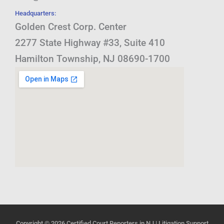
Headquarters:
Golden Crest Corp. Center
2277 State Highway #33, Suite 410
Hamilton Township, NJ 08690-1700
Copyright © 2026
Certified Court Reporters in NJ | Litigation Support