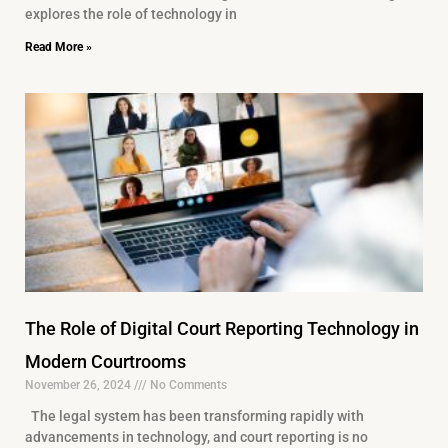
explores the role of technology in
Read More »
The Role of Digital Court Reporting Technology in
Modern Courtrooms
November 26, 2024
No Comments
The legal system has been transforming rapidly with
advancements in technology, and court reporting is no