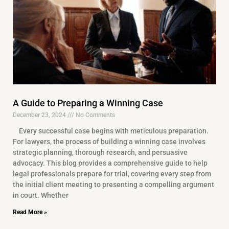
A Guide to Preparing a Winning Case
December 23, 2024
No Comments
Every successful case begins with meticulous preparation.
For lawyers, the process of building a winning case involves
strategic planning, thorough research, and persuasive
advocacy. This blog provides a comprehensive guide to help
legal professionals prepare for trial, covering every step from
the initial client meeting to presenting a compelling argument
in court. Whether
Read More »