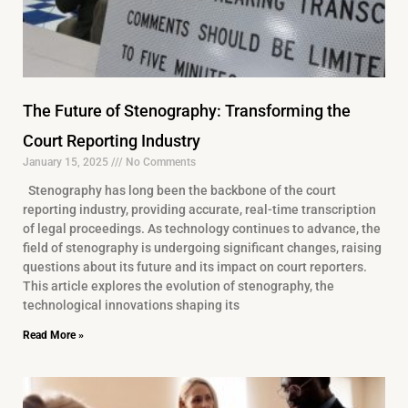
The Future of Stenography: Transforming the
Court Reporting Industry
January 15, 2025
No Comments
Stenography has long been the backbone of the court
reporting industry, providing accurate, real-time transcription
of legal proceedings. As technology continues to advance, the
field of stenography is undergoing significant changes, raising
questions about its future and its impact on court reporters.
This article explores the evolution of stenography, the
technological innovations shaping its
Read More »