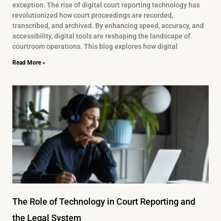
exception. The rise of digital court reporting technology has
revolutionized how court proceedings are recorded,
transcribed, and archived. By enhancing speed, accuracy, and
accessibility, digital tools are reshaping the landscape of
courtroom operations. This blog explores how digital
Read More »
The Role of Technology in Court Reporting and
the Legal System