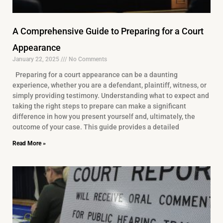
A Comprehensive Guide to Preparing for a Court
Appearance
January 22, 2025
No Comments
Preparing for a court appearance can be a daunting
experience, whether you are a defendant, plaintiff, witness, or
simply providing testimony. Understanding what to expect and
taking the right steps to prepare can make a significant
difference in how you present yourself and, ultimately, the
outcome of your case. This guide provides a detailed
Read More »