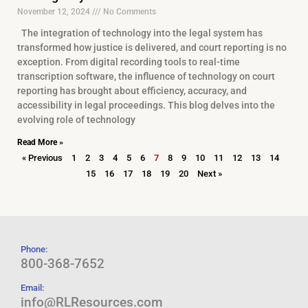
November 12, 2024
No Comments
The integration of technology into the legal system has
transformed how justice is delivered, and court reporting is no
exception. From digital recording tools to real-time
transcription software, the influence of technology on court
reporting has brought about efficiency, accuracy, and
accessibility in legal proceedings. This blog delves into the
evolving role of technology
Read More »
« Previous
1
2
3
4
5
6
7
8
9
10
11
12
13
14
15
16
17
18
19
20
Next »
Phone:
800-368-7652
Email:
info@RLResources.com