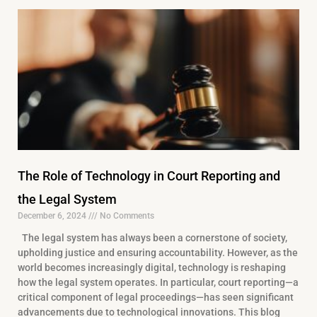
The Role of Technology in Court Reporting and
the Legal System
December 6, 2024
No Comments
The legal system has always been a cornerstone of society,
upholding justice and ensuring accountability. However, as the
world becomes increasingly digital, technology is reshaping
how the legal system operates. In particular, court reporting—a
critical component of legal proceedings—has seen significant
advancements due to technological innovations. This blog